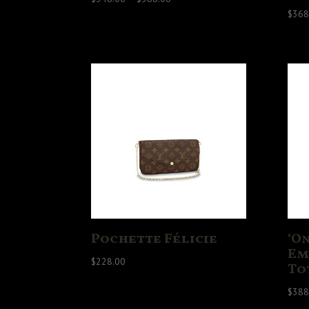
range:
$
368
$348.00
through
$388.00
Pochette Félicie
‘O
Em
$
228.00
To
$
388