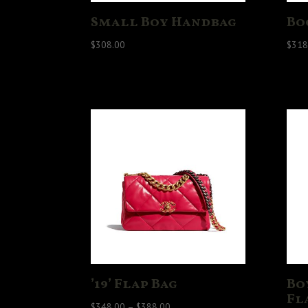
Small Boy Handbag
Bo
$
308.00
$
318
’19’ Flap Bag
Bo
Fl
Price
$
348.00
–
$
388.00