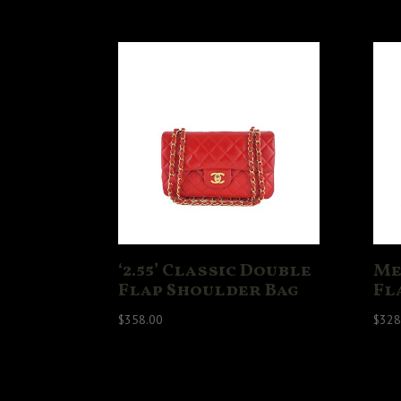
‘2.55’ Classic Double
Me
Flap Shoulder Bag
Fl
$
358.00
$
328