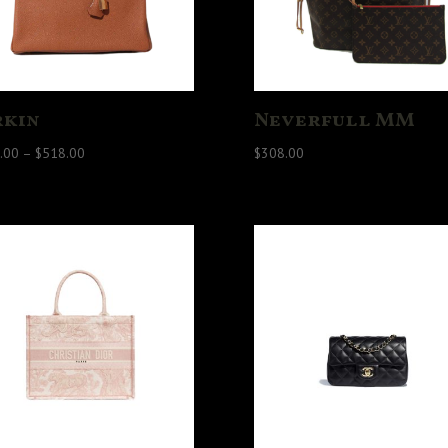
rkin
Neverfull MM
Price
.00
–
$
518.00
$
308.00
range:
$458.00
through
$518.00