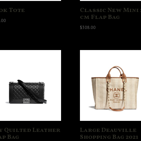
ok Tote
Classic New Mini 
cm Flap Bag
.00
$
308.00
y Quilted Leather
Large Deauville
ap Bag
Shopping Bag 2021