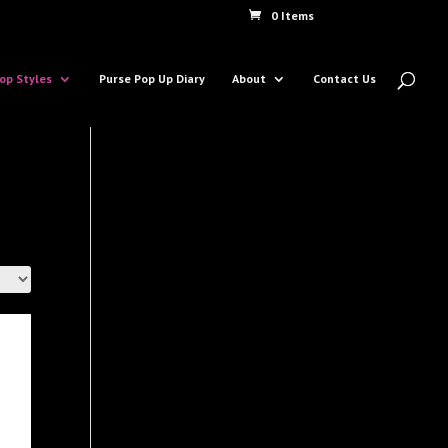
0 Items
op Styles
Purse Pop Up Diary
About
Contact Us