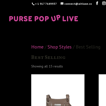
+ 1 917 7649937
connect@altluxe.co
Home
/
Shop Styles
/ Best Selling
Best Selling
Sorted
Showing all 15 results
by
latest