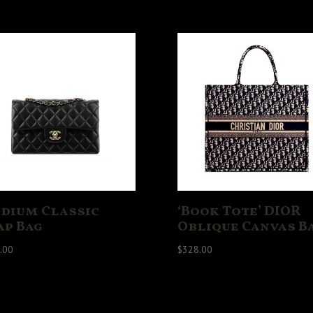
dium Classic
‘Book Tote’ DIOR
ap Bag
Oblique Canvas B
.00
$
328.00