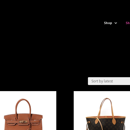
Shop
Sh