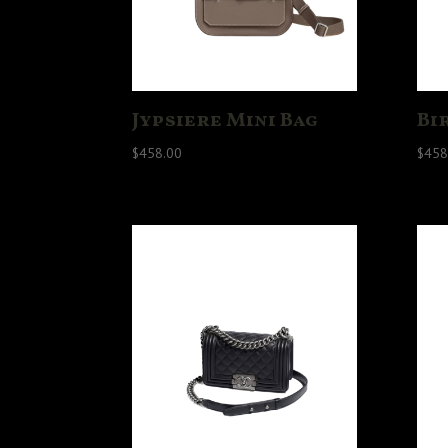
Jypsiere Mini Bag
Bi
$
458.00
$
458