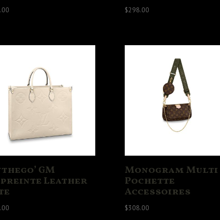
.00
$
298.00
nthego’ GM
Monogram Multi
preinte Leather
Pochette
te
Accessoires
.00
$
308.00