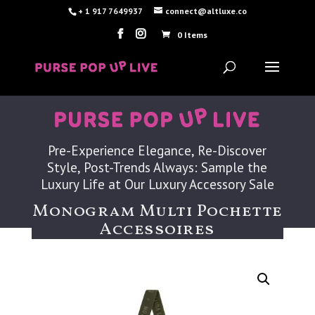
+ 1 917 7649937
connect@altluxe.co
0 Items
Pre-Experience Elegance, Re-Discover
Style, Post-Trends Always: Sample the
Luxury Life at Our Luxury Accessory Sale
Monogram Multi Pochette
Accessoires