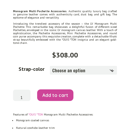
Monogram Multi Pochette Accessories.
Authentic quality luxury bag crafted
in genuine leather comes with authenticity card, dust bag and gift bag. The
epitome of elegance and versatility.
Introducing the trendiest accessory of the season – the LV Monogram Multi
Pochette. This remarkable bag showcases a delightful fusion of different-sized
Pochettes, enveloped in the iconic LV monogram canvas leather. With a touch of
sophistication, the Pochette Accessoires, Mini Pochette Accessoires, and round
coin purse accompany this exquisite creation, complete with a detachable Khaki
strap beautifully embossed with the *OUIS *TON insignia and an elegant gold-
tone chain.
$
308.00
Strap-color
Monogram
Add to cart
Multi
Pochette
Accessoires
quantity
Features of
*OUIS *TON
Monogram Multi Pochette Accessoires:
Monogram coated canvas
Natural cowhide-leather trim