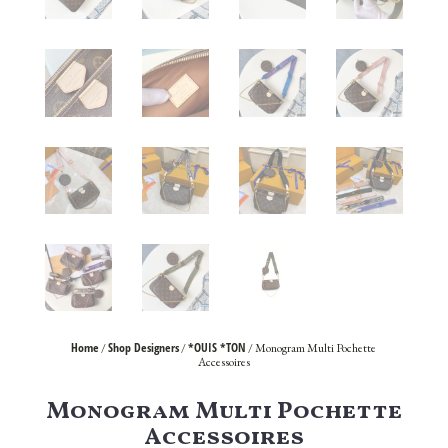
Home
Shop Designers
*OUIS *TON
/
/
/ Monogram Multi Pochette
Accessoires
Monogram Multi Pochette
Accessoires