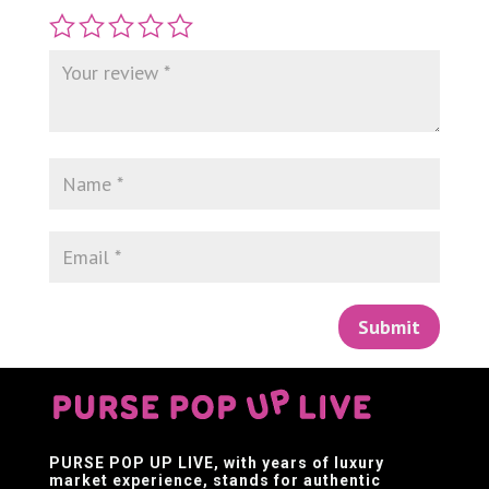
Submit
PURSE POP UP LIVE
, with years of luxury
market experience, stands for authentic