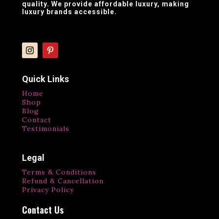
quality. We provide affordable luxury, making
luxury brands accessible.
Quick Links
Home
Shop
Blog
Contact
Testimonials
Legal
Terms & Conditions
Refund & Cancellation
Privacy Policy
Contact Us