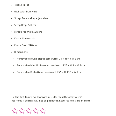
Textile lining
Gold-color hardware
Strap: Removable, adjustable
Strap Drop: 37.0 cm
Strap drop max: 56.0 cm
Chain: Removable
Chain Drop: 24.0 cm
Dimensions:
Removable round zipped coin purse: L 9 x H 9 x W 2 cm
Removable Mini Pochette Accessoires: L 12.7 x H 9 x W 2 cm
Removable Pochette Accessoires: L 23.5 x H 13.5 x W 4 cm
Be the first to review “Monogram Multi Pochette Accessoires”
Your email address will not be published.
Required fields are marked
*