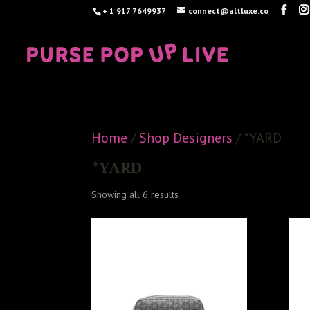
+ 1 917 7649937
connect@altluxe.co
Home
/
Shop Designers
/ *YARD
*YARD
Sorted
Showing all 6 results
by
latest