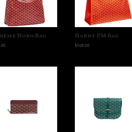
hème Hobo Bag
Hardy PM Bag
.00
$
368.00