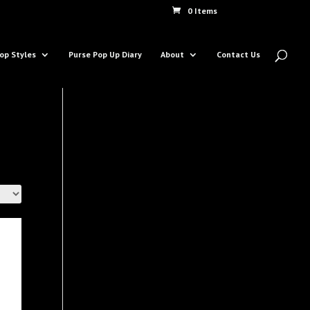
0 Items
op Styles
Purse Pop Up Diary
About
Contact Us