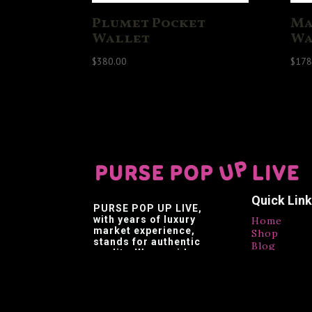
Plumet Pocket
Ma
Wallet
Wa
$
380.00
$
178
Quick Lin
PURSE POP UP LIVE
,
with years of luxury
Home
market experience,
Shop
stands for authentic
Blog
quality. We provide
Contact
affordable luxury,
Testimonia
making luxury brands
accessible.