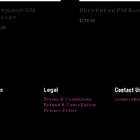
tignon GM
Belvédère PM Bag
llet
$
308.00
.00
Contact U
ks
Legal
Terms & Conditions
connect@a
Refund & Cancellation
Privacy Policy
ls