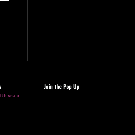
s
Join the Pop Up
ltluxe.co