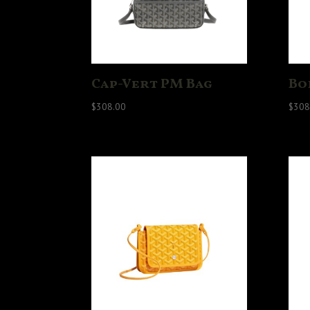
Cap-Vert PM Bag
Bo
$
308.00
$
308