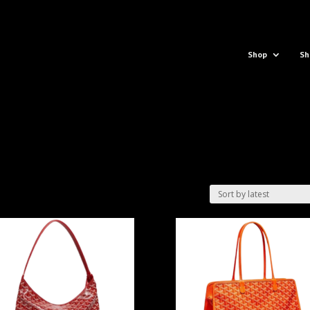
Shop
Sh