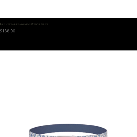
LV Initiales 40mm Men’s Belt
$
188.00