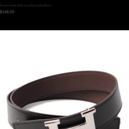
Signature GG Logo Leather Belt
$
148.00