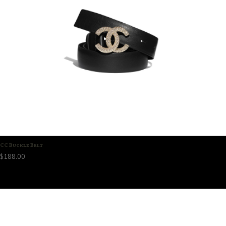
CC Buckle Belt
$
188.00