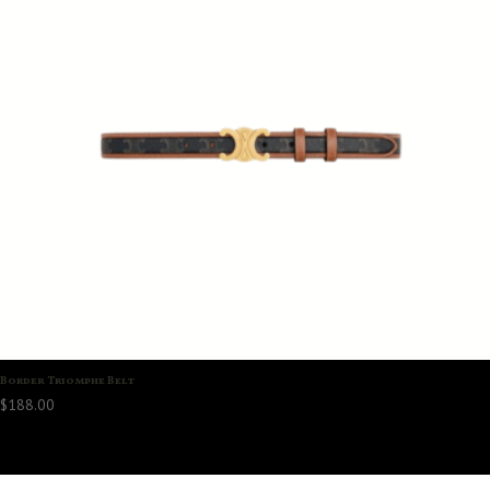
Border Triomphe Belt
$
188.00