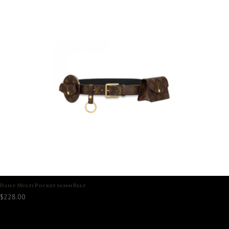
Daily Multi Pocket 30mm Belt
$
228.00