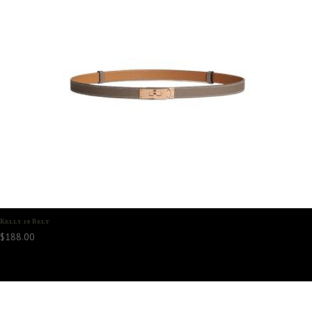
Kelly 18 Belt
$
188.00