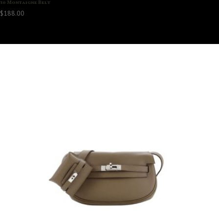
30 Montaigne Belt
$
188.00