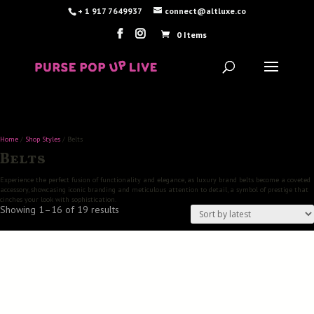
+ 1 917 7649937
connect@altluxe.co
0 Items
Home
/
Shop Styles
/ Belts
Belts
Experience the perfect fusion of functionality and elegance, as luxury brand belts become a coveted
accessory, showcasing iconic branding and meticulous attention to detail, a symbol of prestige that
cinches your look with sophistication.
Sorted
Showing 1–16 of 19 results
by
latest