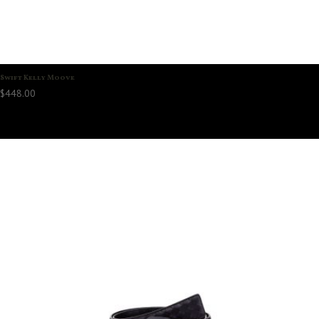
Swift Kelly Moove
$
448.00