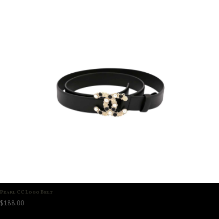
Pearl CC Logo Belt
$
188.00