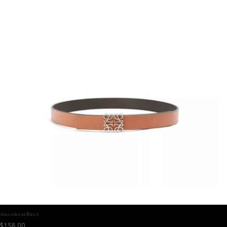
Anagram Belt
$
158.00