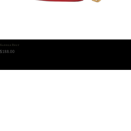
Saddle Belt
$
188.00