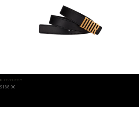
D-Fence Belt
$
188.00