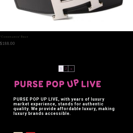
‘Constance’ Belt
$
188.00
1
2
→
PURSE POP UP LIVE
, with years of luxury
market experience, stands for authentic
quality. We provide affordable luxury, making
luxury brands accessible.