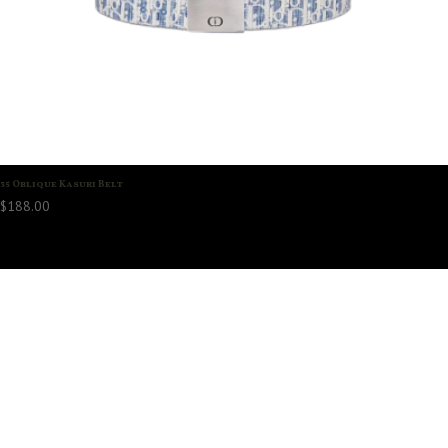
35 Oblique Kasuri Belt
$
188.00