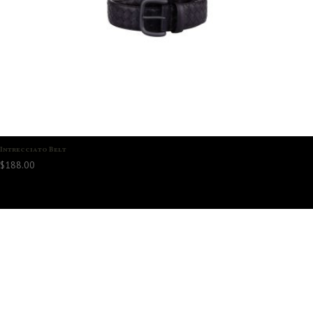
Intrecciato Belt
$
188.00