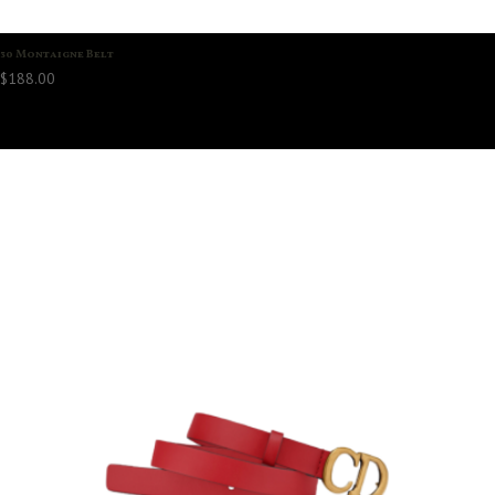
30 Montaigne Belt
$
188.00