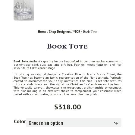
Home
Shop Designers
*IOR
/
/
/ Book Tote
Book Tote
Book Tote
. Authentic quality luxury bag crafted in genuine leather comes with
authenticity card, dust bag and gift bag. Fashion meets function, and *ior
savoir-faire takes center stage.
Introducing an original design by Creative Director Maria Grazia Chiuri, the
Book Tote has become an iconic representation of the *ior aesthetic. Perfectly
crafted to accommodate your daily necessities, this small-sized tote features
intricate embroidery and the signature ‘Christian *ior’ emblem on the front.
This versatile carryall showcases the exceptional craftsmanship synonymous
with *ior, making it an excellent choice to complement your ensemble when
paired with a coordinating pouch or other small leather goods.
$
318.00
Color