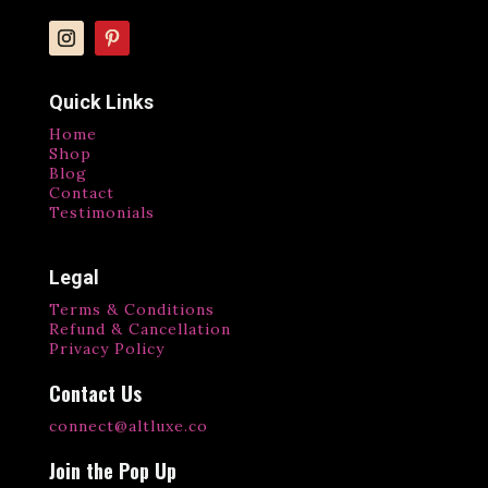
Quick Links
Home
Shop
Blog
Contact
Testimonials
Legal
Terms & Conditions
Refund & Cancellation
Privacy Policy
Contact Us
connect@altluxe.co
Join the Pop Up