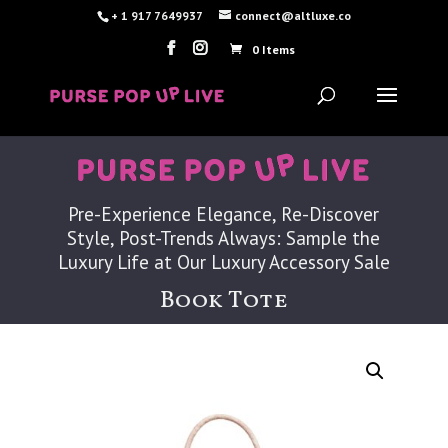
+ 1 917 7649937
connect@altluxe.co
0 Items
Pre-Experience Elegance, Re-Discover
Style, Post-Trends Always: Sample the
Luxury Life at Our Luxury Accessory Sale
Book Tote