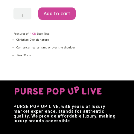
Book
Add to cart
Tote
quantity
Features of
*IOR
Book Tote:
Christian Dior signature
Can be carried by hand or over the shoulder
Size: 36 cm
PURSE POP UP LIVE
, with years of luxury
market experience, stands for authentic
quality. We provide affordable luxury, making
luxury brands accessible.