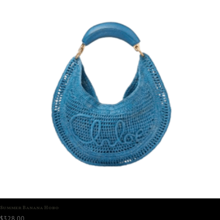
Summer Banana Hobo
$
328.00