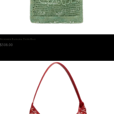
Summer Banana Tote Bag
$
308.00