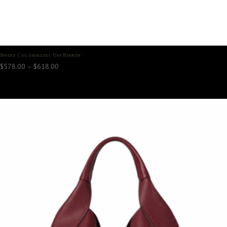
Swift Colormatic Uni Birkin
Price
$
578.00
–
$
618.00
range:
$578.00
through
$618.00