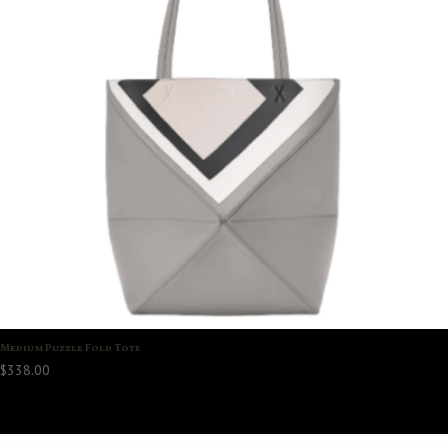
Medium Puzzle Fold Tote
$
338.00