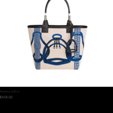
Steeple 25 Bag
$
458.00