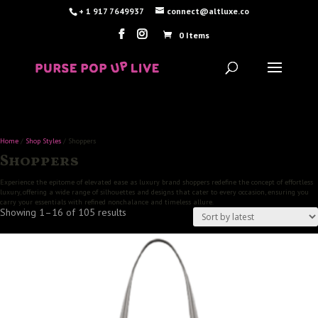
+ 1 917 7649937
connect@altluxe.co
0 Items
Home
/
Shop Styles
/ Shoppers
Shoppers
Experience the epitome of elevated ease as luxury brand shoppers redefine the concept of effortless
luxury, offering a wide range of silhouettes and designs that cater to every occasion, ensuring you
carry your essentials with refined nonchalance and timeless allure.
Sorted
Showing 1–16 of 105 results
by
latest