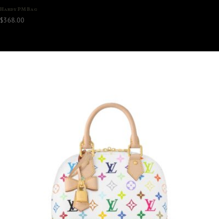
Hardy PM Bag
$
368.00