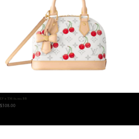
LV x TM Alma BB
$
308.00