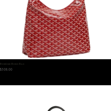
Bohème Hobo Bag
$
308.00