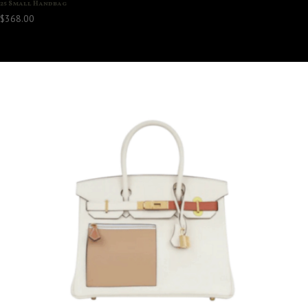
25 Small Handbag
$
368.00