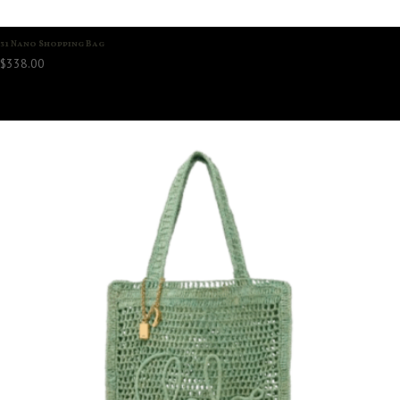
31 Nano Shopping Bag
$
338.00