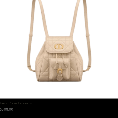
Small Caro Backpack
$
308.00