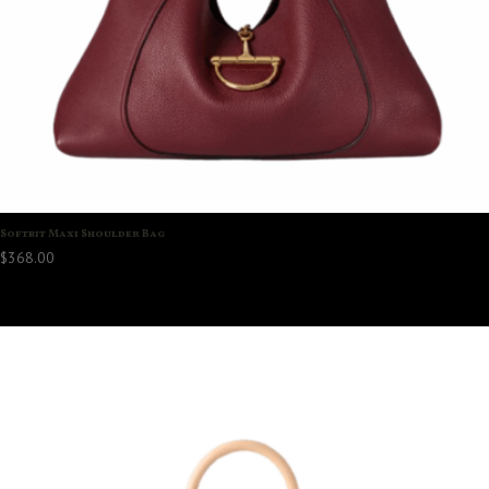
Softbit Maxi Shoulder Bag
$
368.00