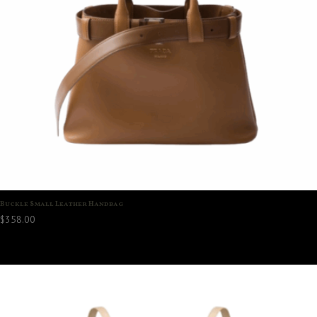
Buckle Small Leather Handbag
$
358.00