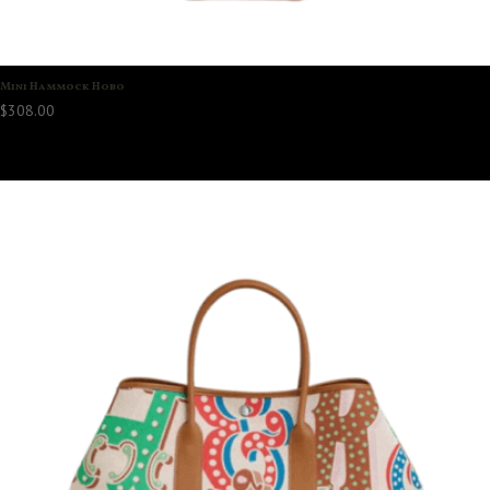
Mini Hammock Hobo
$
308.00