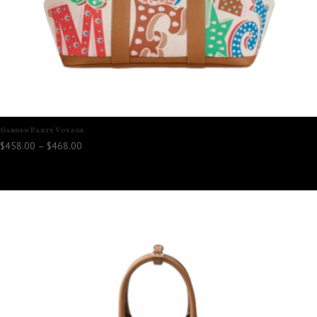
Garden Party Voyage
Price
$
458.00
–
$
468.00
range:
$458.00
through
$468.00