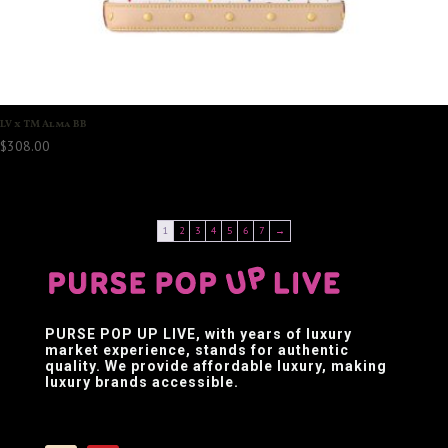
LV x TM Alma BB
$
308.00
1
2
3
4
5
6
7
→
PURSE POP UP LIVE
, with years of luxury
market experience, stands for authentic
quality. We provide affordable luxury, making
luxury brands accessible.