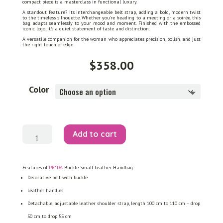
compact piece is a masterclass in functional luxury.
A standout feature? Its interchangeable belt strap, adding a bold, modern twist
to the timeless silhouette. Whether you’re heading to a meeting or a soirée, this
bag adapts seamlessly to your mood and moment. Finished with the embossed
iconic logo, it’s a quiet statement of taste and distinction.
A versatile companion for the woman who appreciates precision, polish, and just
the right touch of edge.
$
358.00
Color
Buckle
Add to cart
Small
Leather
Handbag
quantity
Features of
PR*DA
Buckle Small Leather Handbag:
Decorative belt with buckle
Leather handles
Detachable, adjustable leather shoulder strap, length 100 cm to 110 cm – drop
50 cm to drop 55 cm