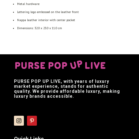
Metal hardware
Lettering logo embossed on the leather front
Nappa leather interior with center pocket
Dimensions: 32.0 x 23.0 x 11.0 cm
PURSE POP UP LIVE
, with years of luxury
market experience, stands for authentic
quality. We provide affordable luxury, making
luxury brands accessible.
Quick Links