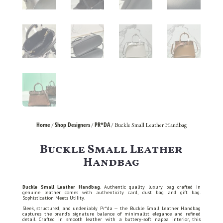
Home
Shop Designers
PR*DA
/
/
/ Buckle Small Leather Handbag
Buckle Small Leather
Handbag
Buckle Small Leather Handbag
. Authentic quality luxury bag crafted in
genuine leather comes with authenticity card, dust bag and gift bag.
Sophistication Meets Utility.
Sleek, structured, and undeniably Pr*da — the Buckle Small Leather Handbag
captures the brand’s signature balance of minimalist elegance and refined
detail. Crafted in smooth leather with a buttery-soft nappa interior, this