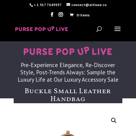
+ 1 917 7649937
connect@altluxe.co
0 Items
Pre-Experience Elegance, Re-Discover
Style, Post-Trends Always: Sample the
Luxury Life at Our Luxury Accessory Sale
Buckle Small Leather
Handbag