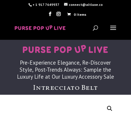
+ 1 917 7649937
connect@altluxe.co
0 Items
Pre-Experience Elegance, Re-Discover
Style, Post-Trends Always: Sample the
Luxury Life at Our Luxury Accessory Sale
Intrecciato Belt