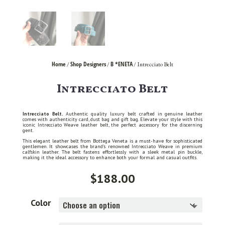
Home
Shop Designers
B *ENETA
/
/
/ Intrecciato Belt
Intrecciato Belt
Intrecciato Belt.
Authentic quality luxury belt crafted in genuine leather
comes with authenticity card, dust bag and gift bag. Elevate your style with this
iconic Intrecciato Weave leather belt, the perfect accessory for the discerning
gent.
This elegant leather belt from Bottega Veneta is a must-have for sophisticated
gentlemen. It showcases the brand’s renowned Intrecciato Weave in premium
calfskin leather. The belt fastens effortlessly with a sleek metal pin buckle,
making it the ideal accessory to enhance both your formal and casual outfits.
$
188.00
Color