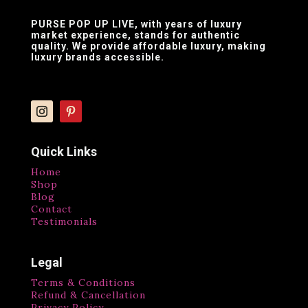
PURSE POP UP LIVE
, with years of luxury
market experience, stands for authentic
quality. We provide affordable luxury, making
luxury brands accessible.
Quick Links
Home
Shop
Blog
Contact
Testimonials
Legal
Terms & Conditions
Refund & Cancellation
Privacy Policy