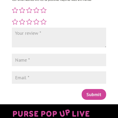
Submit