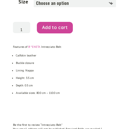
Size
Intrecciato
Add to cart
Belt
quantity
Features of
B *ENETA
Intrecciato Belt:
Calfskin leather
Buckle closure
Lining: Nappa
Height: 3.5 cm
Depth: 0.5 cm
Available sizes: 80.0 cm – 110.0 cm
Be the first to review “Intrecciato Belt”
Your email address will not be published.
Required fields are marked
*