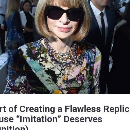
rt of Creating a Flawless Repli
use “Imitation” Deserves
nition)