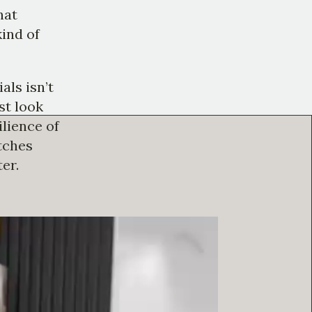
hat
kind of
als isn’t
ust look
ilience of
atches
er.