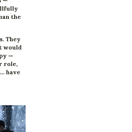
s —
llfully
han the
os. They
it would
opy —
 role,
al… have