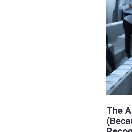
The A
(Beca
Recog