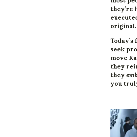
most peo
they’re 
executed
original.
Today’s 
seek pro
move Kar
they rei
they
emb
you trul