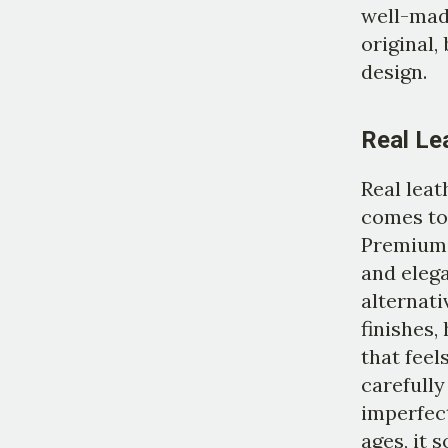
well-mad
original,
design.
Real Le
Real leat
comes to 
Premium 
and elega
alternati
finishes,
that feel
carefully
imperfect
ages, it 