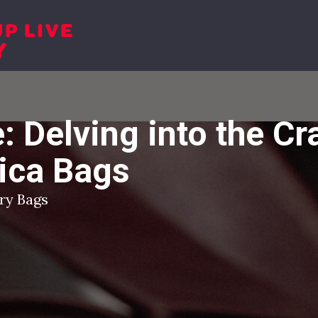
Shop
Sh
: Delving into the C
lica Bags
ury Bags