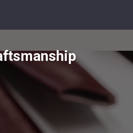
0 Items
op Styles
Purse Pop Up Diary
About
Contact Us
raftsmanship