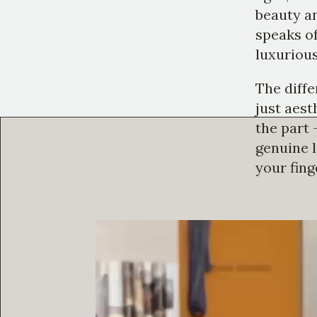
beauty an
speaks of
luxurious
The diffe
just aesth
the part 
genuine l
your fing