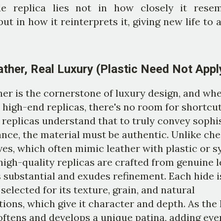
e replica lies not in how closely it rese
 but in how it reinterprets it, giving new life to 
ather, Real Luxury (Plastic Need Not Appl
her is the cornerstone of luxury design, and whe
high-end replicas, there's no room for shortcut
replicas understand that to truly convey sophi
nce, the material must be authentic. Unlike ch
ves, which often mimic leather with plastic or s
 high-quality replicas are crafted from genuine 
s substantial and exudes refinement. Each hide i
 selected for its texture, grain, and natural
ions, which give it character and depth. As the 
softens and develops a unique patina, adding ev