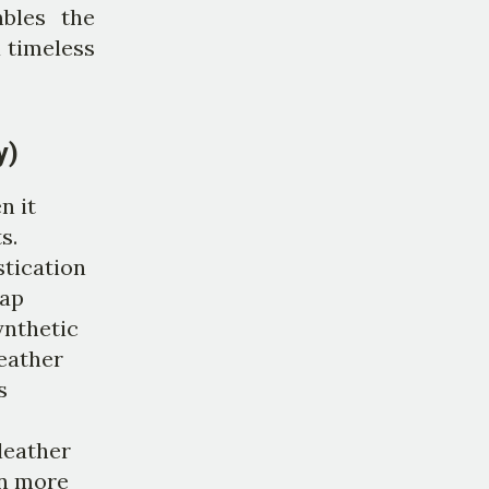
mbles the
a timeless
y)
n it
s.
stication
eap
ynthetic
leather
s
leather
en more