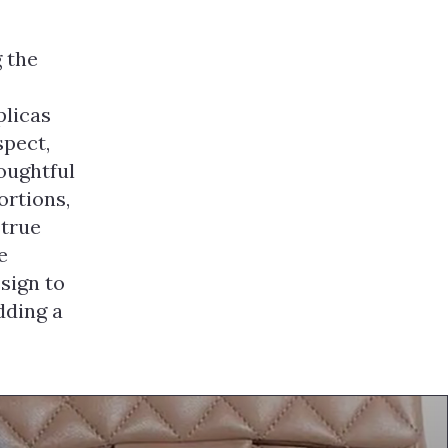
 the
plicas
spect,
houghtful
ortions,
 true
e
sign to
dding a