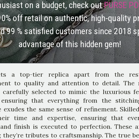
thusiast on a budget, check out
PURSE PO
90% off retail on authentic, high-quality p
nd 99 % satisfied customers since 2018 s
advantage of this hidden gem!
ts a top-tier replica apart from the res
nt to quality and attention to detail. The 
 carefully selected to mimic the luxurious fe
, ensuring that everything from the stitchi
 exudes the same sense of refinement. Skilled
heir time and expertise, ensuring that eve
 and finish is executed to perfection. These ar
 they’re tributes to craftsmanship. The true b