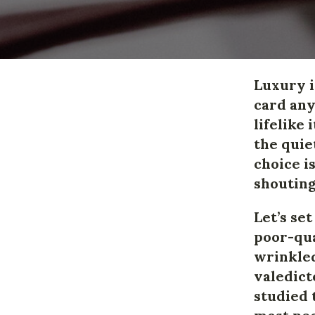
Luxury 
card any
lifelike
the quie
choice i
shouting
Let’s se
poor-qua
wrinkled
valedict
studied 