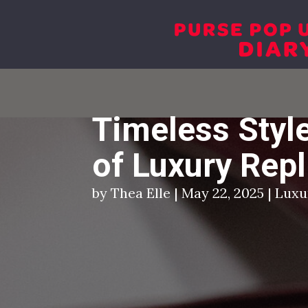
+ 1 917 7649937
connect@altluxe.co
Timeless Style
of Luxury Rep
by Thea Elle | May 22, 2025 | Lux