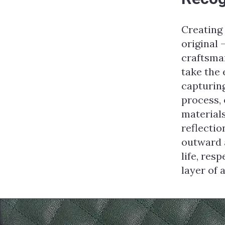
Creating
original 
craftsman
take the
capturing
process, 
materials
reflectio
outward a
life, res
layer of 