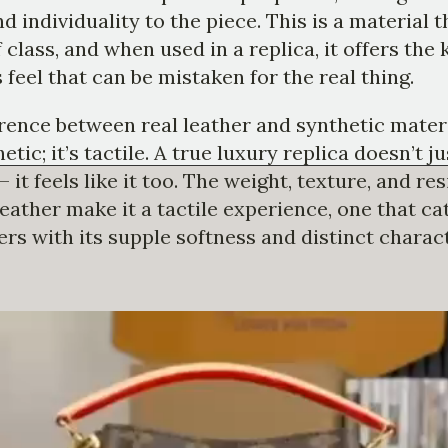
d individuality to the piece. This is a material t
 class, and when used in a replica, it offers the 
 feel that can be mistaken for the real thing.
rence between real leather and synthetic materi
etic; it’s tactile. A true luxury replica doesn’t j
— it feels like it too. The weight, texture, and res
eather make it a tactile experience, one that c
ers with its supple softness and distinct charact