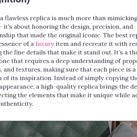
 a flawless replica is much more than mimicking
— it's about honoring the design, precision, and
ship that made the original iconic. The best re
 essence of a
luxury
item and recreate it with re
 the fine details that make it stand out. It’s a t
one that requires a deep understanding of prop
, and textures, making sure that each piece is a
n of its inspiration. Instead of simply copying th
ppearance, a high-quality replica brings the de
pecting the elements that make it unique while a
authenticity.