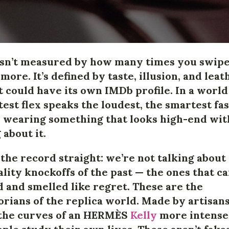
isn’t measured by how many times you swip
more. It’s defined by taste, illusion, and leat
 it could have its own IMDb profile. In a worl
test flex speaks the loudest, the smartest fa
s wearing something that looks high-end wi
 about it.
t the record straight: we’re not talking about
lity knockoffs of the past — the ones that c
 and smelled like regret. These are the
orians of the replica world. Made by artisan
the curves of an
HERMÈS
Kelly
more intense