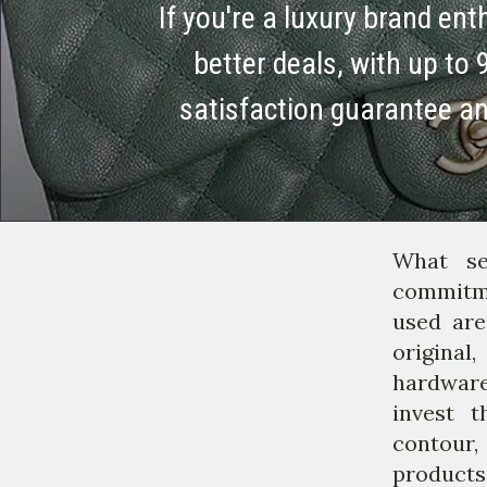
If you're a luxury brand en
better deals, with up to 
satisfaction guarantee a
What se
commitme
used are
original
hardware
invest t
contour,
products;