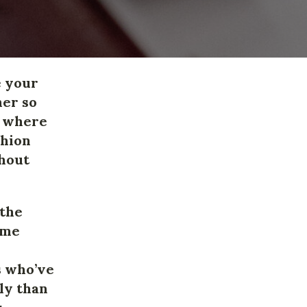
e your
her so
d where
shion
thout
 the
ame
s who’ve
ly than