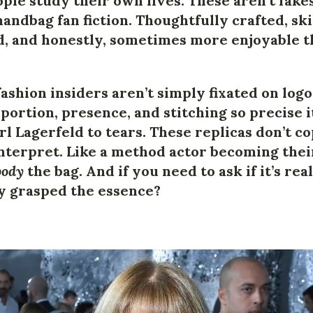
ple study their own lives. These aren’t fake
handbag fan fiction. Thoughtfully crafted, ski
, and honestly, sometimes more enjoyable t
fashion insiders aren’t simply fixated on log
portion, presence, and stitching so precise 
l Lagerfeld to tears. These replicas don’t c
nterpret. Like a method actor becoming their
ody
the bag. And if you need to ask if it’s re
y grasped the essence?