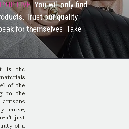
P UP LIVE
. You will only find
roducts. Trust our quality
peak for themselves. Take
t is the
materials
el of the
ng to the
 artisans
ry curve,
en’t just
eauty of a