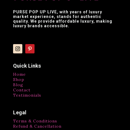
PURSE POP UP LIVE
, with years of luxury
market experience, stands for authentic
quality. We provide affordable luxury, making
luxury brands accessible.
Quick Links
Home
Shop
Blog
Contact
Testimonials
Legal
Terms & Conditions
Refund & Cancellation