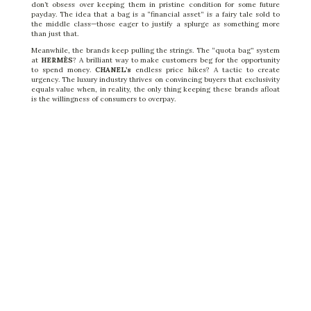
don’t obsess over keeping them in pristine condition for some future
payday. The idea that a bag is a “financial asset” is a fairy tale sold to
the middle class—those eager to justify a splurge as something more
than just that.
Meanwhile, the brands keep pulling the strings. The “quota bag” system
at
HERMÈS
? A brilliant way to make customers
beg
for the opportunity
to spend money.
CHANEL’s
endless price hikes? A tactic to create
urgency. The luxury industry thrives on convincing buyers that exclusivity
equals value when, in reality, the only thing keeping these brands afloat
is the willingness of consumers to overpay.