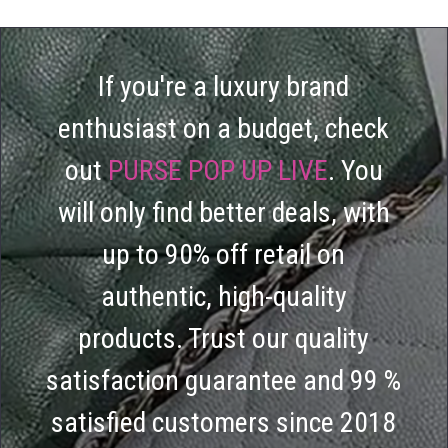
If you're a luxury brand
enthusiast on a budget, check
out
PURSE POP UP LIVE
. You
will only find better deals, with
up to 90% off retail on
authentic, high-quality
products. Trust our quality
satisfaction guarantee and 99 %
satisfied customers since 2018