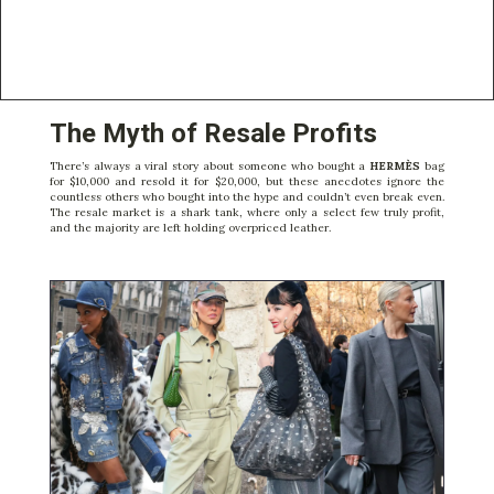
The Myth of Resale Profits
There’s always a viral story about someone who bought a
HERMÈS
bag
for $10,000 and resold it for $20,000, but these anecdotes ignore the
countless others who bought into the hype and couldn’t even break even.
The resale market is a shark tank, where only a select few truly profit,
and the majority are left holding overpriced leather.