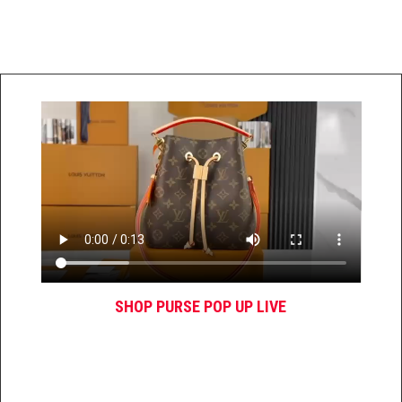
SHOP PURSE POP UP LIVE