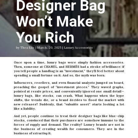
Designer Bag
Won’t Make
You Rich
by Thea Elle | March, 20, 2025 | Luxury Accessories
Once upon a time, luxury bags were simply fashion accessories.
Then, someone at CHANEL and HERMÈS had a stroke of brilliance: if
you tell people a handbag is an “investment,” they’ll feel better about
spending a small fortune on it. And so, the myth was born.
Influencers, resellers, and even financial analysts jumped on board,
preaching the gospel of “investment pieces.” They waved graphs,
pointed at resale prices, and conveniently ignored one small detail—
luxury bags, like stocks, can crash. What happens when the hype
shifts, the trends die, or a brand decides to flood the market with
new releases? Suddenly, that “valuable asset” starts looking a lot
like a liability.
And yet, people continue to treat their designer bags like blue-chip
stocks, convinced that their purchases are somehow immune to the
forces of supply and demand. The reality? Luxury brands are not in
the business of creating wealth for consumers. They are in the
business of
extracting
it.