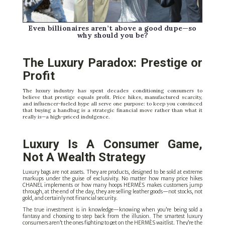
Even billionaires aren’t above a good dupe—so
why should you be?
The Luxury Paradox: Prestige or
Profit
The luxury industry has spent decades conditioning consumers to
believe that prestige equals profit. Price hikes, manufactured scarcity,
and influencer-fueled hype all serve one purpose: to keep you convinced
that buying a handbag is a strategic financial move rather than what it
really is—a high-priced indulgence.
Luxury Is A Consumer Game,
Not A Wealth Strategy
Luxury bags are not assets. They are products, designed to be sold at extreme
markups under the guise of exclusivity. No matter how many price hikes
CHANEL implements or how many hoops HERMÈS makes customers jump
through, at the end of the day, they are selling leather goods—not stocks, not
gold, and certainly not financial security.
The true investment is in knowledge—knowing when you’re being sold a
fantasy and choosing to step back from the illusion. The smartest luxury
consumers aren’t the ones fighting to get on the HERMÈS waitlist. They’re the