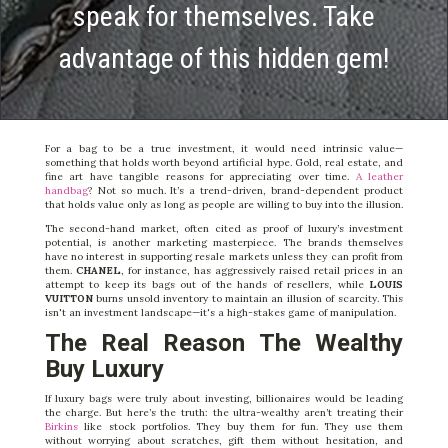
speak for themselves. Take
advantage of this hidden gem!
For a bag to be a true investment, it would need intrinsic value—
something that holds worth beyond artificial hype. Gold, real estate, and
fine art have tangible reasons for appreciating over time.
A leather
handbag
? Not so much. It’s a trend-driven, brand-dependent product
that holds value only as long as people are willing to buy into the illusion.
The second-hand market, often cited as proof of luxury’s investment
potential, is another marketing masterpiece. The brands themselves
have no interest in supporting resale markets unless they can profit from
them.
CHANEL
, for instance, has aggressively raised retail prices in an
attempt to keep its bags out of the hands of resellers, while
LOUIS
VUITTON
burns unsold inventory to maintain an illusion of scarcity. This
isn't an investment landscape—it's a high-stakes game of manipulation.
The Real Reason The Wealthy
Buy Luxury
If luxury bags were truly about investing, billionaires would be leading
the charge. But here’s the truth: the ultra-wealthy aren’t treating their
Birkins
like stock portfolios. They buy them for fun. They use them
without worrying about scratches, gift them without hesitation, and