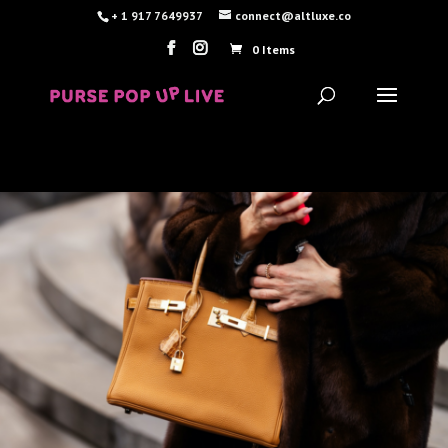
+ 1 917 7649937
connect@altluxe.co
0 Items