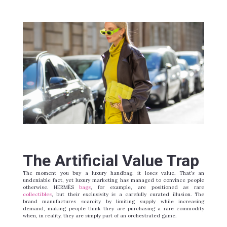
The Artificial Value Trap
The moment you buy a luxury handbag, it loses value. That’s an
undeniable fact, yet luxury marketing has managed to convince people
otherwise. HERMÈS
bags
, for example, are positioned as rare
collectibles
, but their exclusivity is a carefully curated illusion. The
brand manufactures scarcity by limiting supply while increasing
demand, making people
think
they are purchasing a rare commodity
when, in reality, they are simply part of an orchestrated game.