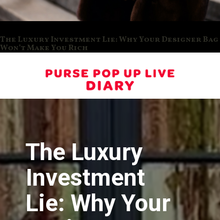
The Luxury Investment Lie: Why Your Designer Bag
Won’t Make You Rich
The Luxury
Investment
Lie: Why Your