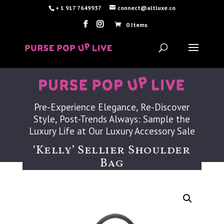
+ 1 917 7649937
connect@altluxe.co
0 Items
Pre-Experience Elegance, Re-Discover
Style, Post-Trends Always: Sample the
Luxury Life at Our Luxury Accessory Sale
‘Kelly’ Sellier Shoulder
Bag