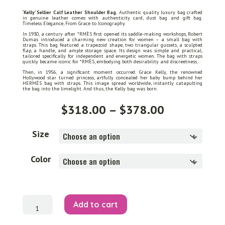
‘Kelly’ Sellier Calf Leather Shoulder Bag.
Authentic quality luxury bag crafted
in genuine leather comes with authenticity card, dust bag and gift bag.
Timeless Elegance, From Grace to Iconography.
In 1930, a century after *RMÈS first opened its saddle-making workshops, Robert
Dumas introduced a charming new creation for women – a small bag with
straps. This bag featured a trapezoid shape, two triangular gussets, a sculpted
flap, a handle, and ample storage space. Its design was simple and practical,
tailored specifically for independent and energetic women. The bag with straps
quickly became iconic for *RMÈS, embodying both desirability and discreetness.
Then, in 1956, a significant moment occurred. Grace Kelly, the renowned
Hollywood star turned princess, artfully concealed her baby bump behind her
HERMÈS bag with straps. This image spread worldwide, instantly catapulting
the bag into the limelight. And thus, the Kelly bag was born.
Price
$
318.00
–
$
378.00
range:
$318.00
through
Size
$378.00
Color
'Kelly'
Add to cart
Sellier
Shoulder
Bag