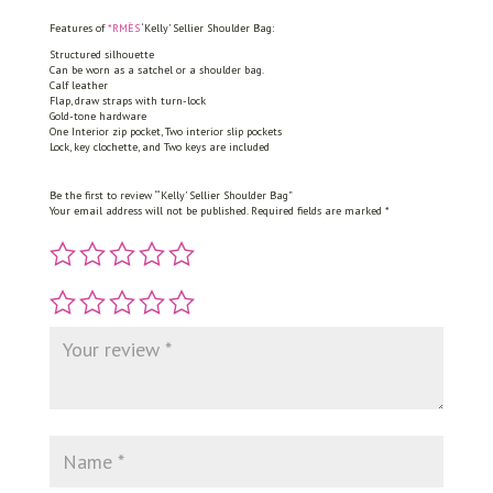
quantity
Features of
*RMÈS
‘Kelly’ Sellier Shoulder Bag:
Structured silhouette
Can be worn as a satchel or a shoulder bag.
Calf leather
Flap, draw straps with turn-lock
Gold-tone hardware
One Interior zip pocket, Two interior slip pockets
Lock, key clochette, and Two keys are included
Be the first to review “‘Kelly’ Sellier Shoulder Bag”
Your email address will not be published.
Required fields are marked
*