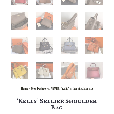
Home
Shop Designers
*RMÈS
/
/
/ ‘Kelly’ Sellier Shoulder Bag
‘Kelly’ Sellier Shoulder
Bag