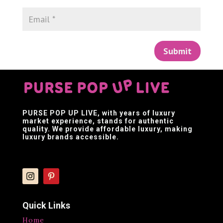
Submit
PURSE POP UP LIVE
, with years of luxury
market experience, stands for authentic
quality. We provide affordable luxury, making
luxury brands accessible.
Quick Links
Home