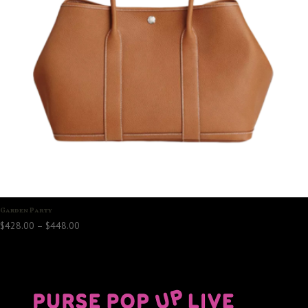
Garden Party
Price
$
428.00
–
$
448.00
range:
$428.00
through
$448.00