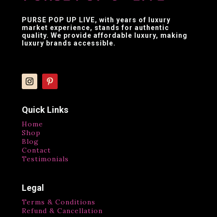
PURSE POP UP LIVE
, with years of luxury
market experience, stands for authentic
quality. We provide affordable luxury, making
luxury brands accessible.
Quick Links
Home
Shop
Blog
Contact
Testimonials
Legal
Terms & Conditions
Refund & Cancellation