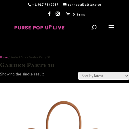
+ 1 917 7649937
connect@altluxe.co
0 Items
Home
/ Product Size / Garden Party 30
Garden Party 30
Showing the single result