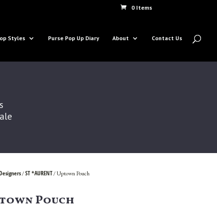
0 Items
op Styles
Purse Pop Up Diary
About
Contact Us
s
Sale
Designers
ST *AURENT
/
/ Uptown Pouch
town Pouch