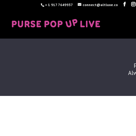
+ 1 917 7649937
connect@altluxe.co
Alw