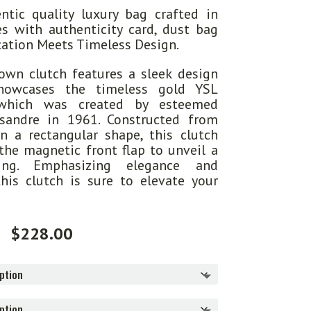
tic quality luxury bag crafted in
s with authenticity card, dust bag
ication Meets Timeless Design.
wn clutch features a sleek design
howcases the timeless gold YSL
which was created by esteemed
ssandre in 1961. Constructed from
in a rectangular shape, this clutch
 the magnetic front flap to unveil a
ning. Emphasizing elegance and
this clutch is sure to elevate your
$
228.00