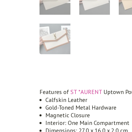
Features of
ST *AURENT
Uptown Po
Calfskin Leather
Gold-Toned Metal Hardware
Magnetic Closure
Interior: One Main Compartment
Dimensions: 27.0 x 16.0 x 2.0 cm