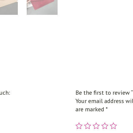
uch:
Be the first to review
Your email address wil
are marked
*