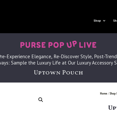
Shop
Sh
Pre-Experience Elegance, Re-Discover Style, Post-Trend
ays: Sample the Luxury Life at Our Luxury Accessory 
Uptown Pouch
Home
Shop 
/
Up