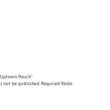
 “Uptown Pouch”
l not be published.
Required fields