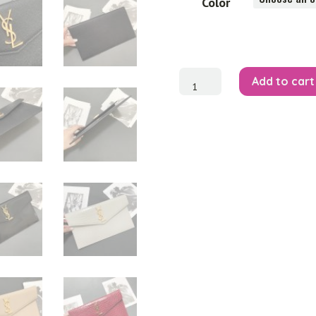
Color
Uptown
Add to cart
Pouch
quantity