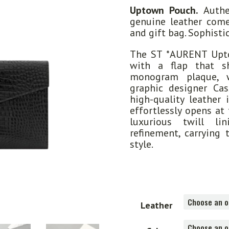
Uptown Pouch.
Authen
genuine leather come
and gift bag. Sophist
The ST *AURENT Upto
with a flap that s
monogram plaque, 
graphic designer Ca
high-quality leather 
effortlessly opens at
luxurious twill li
refinement, carrying 
style.
Leather