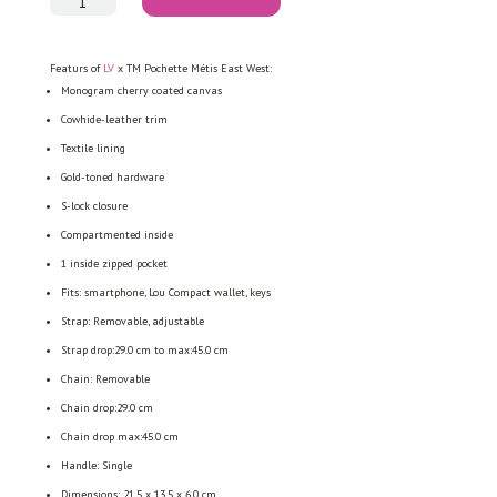
TM
Pochette
Métis
East
Featurs of
LV
x TM Pochette Métis East West:
West
quantity
Monogram cherry coated canvas
Cowhide-leather trim
Textile lining
Gold-toned hardware
S-lock closure
Compartmented inside
1 inside zipped pocket
Fits: smartphone, Lou Compact wallet, keys
Strap: Removable, adjustable
Strap drop:29.0 cm to max:45.0 cm
Chain: Removable
Chain drop:29.0 cm
Chain drop max:45.0 cm
Handle: Single
Dimensions:
21.5 x 13.5 x 6.0
cm