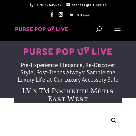
+ 1 917 7649937
connect@altluxe.co
0 Items
Pre-Experience Elegance, Re-Discover
Style, Post-Trends Always: Sample the
Luxury Life at Our Luxury Accessory Sale
LV x TM Pochette Métis
East West