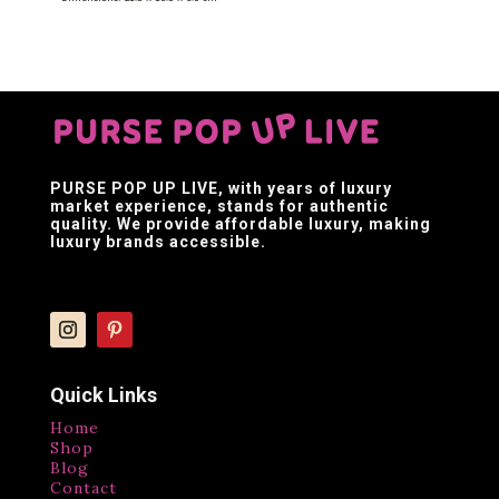
PURSE POP UP LIVE
, with years of luxury
market experience, stands for authentic
quality. We provide affordable luxury, making
luxury brands accessible.
Quick Links
Home
Shop
Blog
Contact