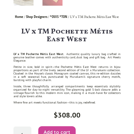
Home
Shop Designers
*OUIS *TON
/
/
/ LV x TM Pochette Métis East West
LV x TM Pochette Métis
East West
LV x TM Pochette Métis East West.
Authentic quality luxury bag crafted in
genuine leather comes with authenticity card, dust bag and gift bag. Art Meets
Elegance.
Petite in size, bold in spirit—the Pochette Métis East West returns in bijou
proportions as part of the lively second edition of the LV x Murakami collection.
Cloaked in the House’s classic Monogram coated canvas, this re-edition dazzles
in a soft seasonal hue, punctuated by Murakami’s signature cherry motifs,
bursting with playful charm.
Inside, three thoughtfully arranged compartments keep essentials stylishly
organized for day-to-night versatility. The gleaming gold S-lock closure adds a
vintage flourish to this modern mini icon, making it a must-have for collectors
and style lovers alike.
Where fine art meets functional fashion—this is joy, redefined.
$
308.00
LV
Add to cart
x