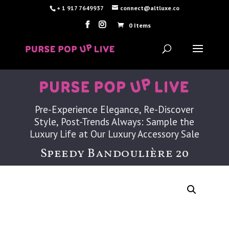
+ 1 917 7649937
connect@altluxe.co
0 Items
Pre-Experience Elegance, Re-Discover
Style, Post-Trends Always: Sample the
Luxury Life at Our Luxury Accessory Sale
Speedy Bandoulière 20