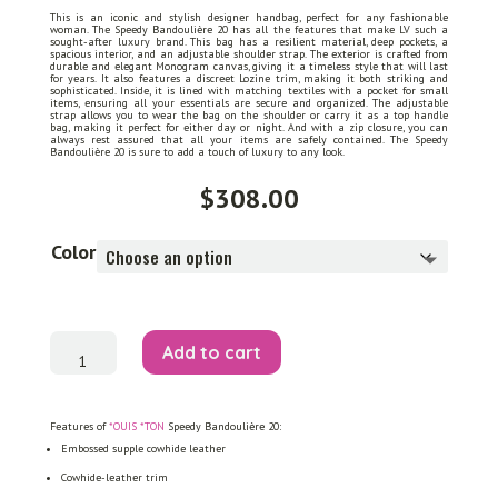
This is an iconic and stylish designer handbag, perfect for any fashionable
woman. The Speedy Bandoulière 20 has all the features that make LV such a
sought-after luxury brand. This bag has a resilient material, deep pockets, a
spacious interior, and an adjustable shoulder strap. The exterior is crafted from
durable and elegant Monogram canvas, giving it a timeless style that will last
for years. It also features a discreet Lozine trim, making it both striking and
sophisticated. Inside, it is lined with matching textiles with a pocket for small
items, ensuring all your essentials are secure and organized. The adjustable
strap allows you to wear the bag on the shoulder or carry it as a top handle
bag, making it perfect for either day or night. And with a zip closure, you can
always rest assured that all your items are safely contained. The Speedy
Bandoulière 20 is sure to add a touch of luxury to any look.
$
308.00
Color
Speedy
Add to cart
Bandoulière
20
quantity
Features of
*OUIS *TON
Speedy Bandoulière 20:
Embossed supple cowhide leather
Cowhide-leather trim