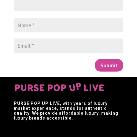
Submit
PURSE POP UP LIVE
, with years of luxury
market experience, stands for authentic
quality. We provide affordable luxury, making
luxury brands accessible.