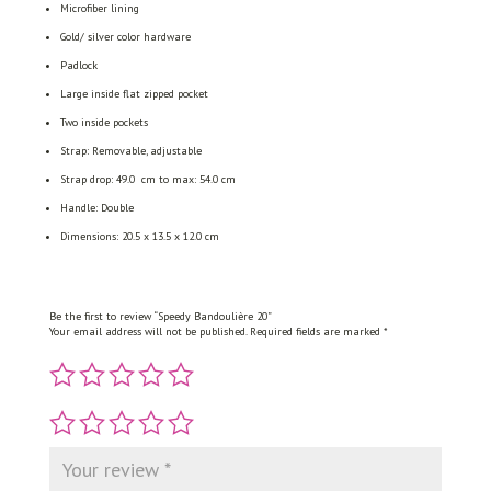
Microfiber lining
Gold/ silver color hardware
Padlock
Large inside flat zipped pocket
Two inside pockets
Strap: Removable, adjustable
Strap drop: 49.0 cm to max: 54.0 cm
Handle: Double
Dimensions: 20.5 x 13.5 x 12.0 cm
Be the first to review “Speedy Bandoulière 20”
Your email address will not be published.
Required fields are marked
*