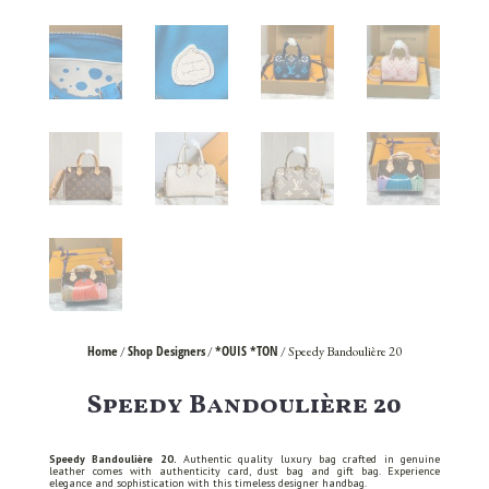
Home
Shop Designers
*OUIS *TON
/
/
/ Speedy Bandoulière 20
Speedy Bandoulière 20
Speedy Bandoulière 20.
Authentic quality luxury bag crafted in genuine
leather comes with authenticity card, dust bag and gift bag. Experience
elegance and sophistication with this timeless designer handbag.