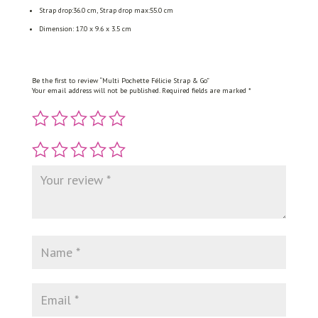
Strap drop:36.0 cm, Strap drop max:55.0 cm
Dimension: 17.0 x 9.6 x 3.5 cm
Be the first to review “Multi Pochette Félicie Strap & Go”
Your email address will not be published.
Required fields are marked
*