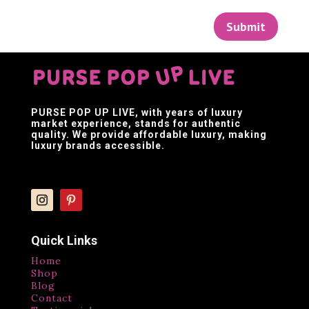
Submit
PURSE POP UP LIVE
, with years of luxury
market experience, stands for authentic
quality. We provide affordable luxury, making
luxury brands accessible.
Quick Links
Home
Shop
Blog
Contact