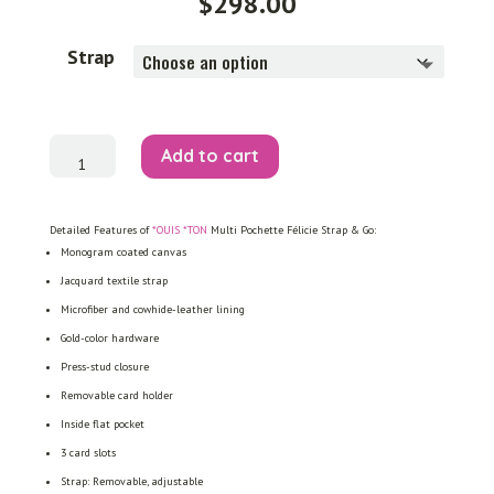
$
298.00
Strap
Multi
Add to cart
Pochette
Félicie
Strap
&
Go
Detailed Features of
*OUIS *TON
Multi Pochette Félicie Strap & Go:
quantity
Monogram coated canvas
Jacquard textile strap
Microfiber and cowhide-leather lining
Gold-color hardware
Press-stud closure
Removable card holder
Inside flat pocket
3 card slots
Strap: Removable, adjustable