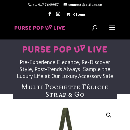
+ 1 917 7649937
connect@altluxe.co
0 Items
Pre-Experience Elegance, Re-Discover
Style, Post-Trends Always: Sample the
Luxury Life at Our Luxury Accessory Sale
Multi Pochette Félicie
Strap & Go