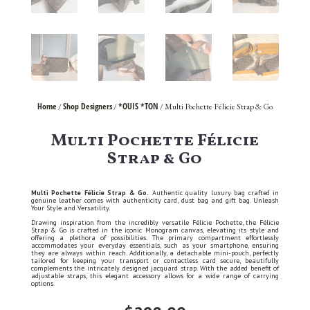
Home
Shop Designers
*OUIS *TON
/
/
/ Multi Pochette Félicie Strap & Go
Multi Pochette Félicie
Strap & Go
Multi Pochette Félicie Strap & Go.
Authentic quality luxury bag crafted in
genuine leather comes with authenticity card, dust bag and gift bag. Unleash
Your Style and Versatility.
Drawing inspiration from the incredibly versatile Félicie Pochette, the Félicie
Strap & Go is crafted in the iconic Monogram canvas, elevating its style and
offering a plethora of possibilities. The primary compartment effortlessly
accommodates your everyday essentials, such as your smartphone, ensuring
they are always within reach. Additionally, a detachable mini-pouch, perfectly
tailored for keeping your transport or contactless card secure, beautifully
complements the intricately designed jacquard strap. With the added benefit of
adjustable straps, this elegant accessory allows for a wide range of carrying
options.