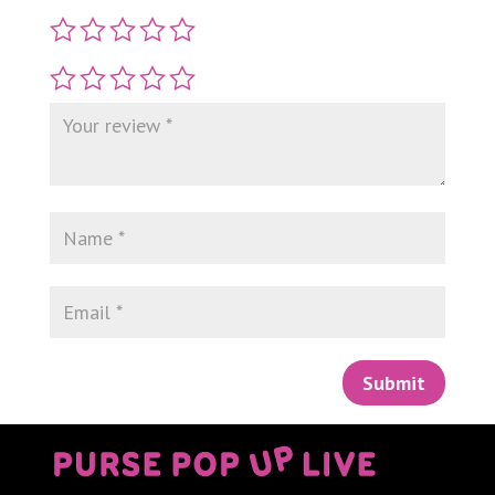
Submit