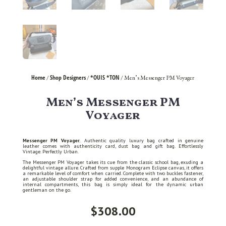
Home
Shop Designers
*OUIS *TON
/
/
/ Men’s Messenger PM Voyager
Men’s Messenger PM
Voyager
Messenger PM Voyager.
Authentic quality luxury bag crafted in genuine
leather comes with authenticity card, dust bag and gift bag. Effortlessly
Vintage. Perfectly Urban.
The Messenger PM Voyager takes its cue from the classic school bag, exuding a
delightful vintage allure. Crafted from supple Monogram Eclipse canvas, it offers
a remarkable level of comfort when carried. Complete with two buckles fastener,
an adjustable shoulder strap for added convenience, and an abundance of
internal compartments, this bag is simply ideal for the dynamic urban
gentleman on the go.
$
308.00