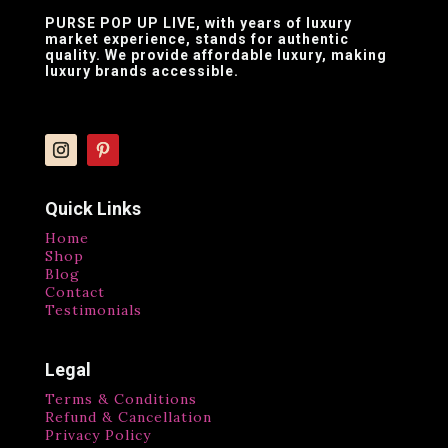
PURSE POP UP LIVE
, with years of luxury
market experience, stands for authentic
quality. We provide affordable luxury, making
luxury brands accessible.
Quick Links
Home
Shop
Blog
Contact
Testimonials
Legal
Terms & Conditions
Refund & Cancellation
Privacy Policy