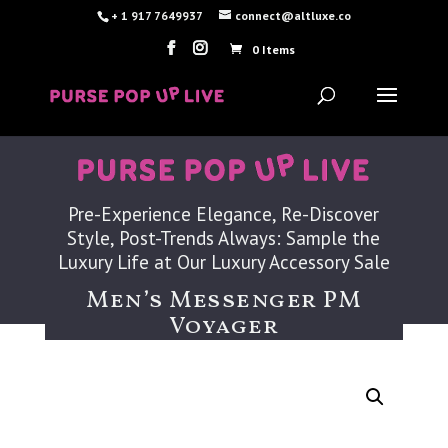
+ 1 917 7649937
connect@altluxe.co
0 Items
Pre-Experience Elegance, Re-Discover
Style, Post-Trends Always: Sample the
Luxury Life at Our Luxury Accessory Sale
Men’s Messenger PM
Voyager