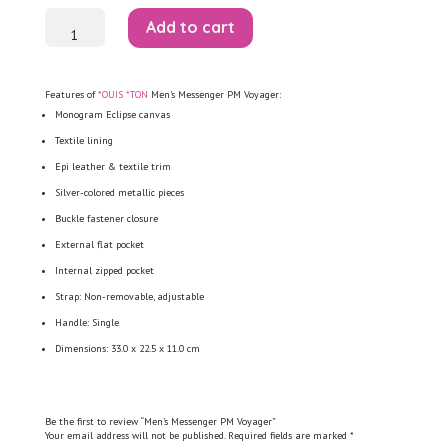
Men's
Add to cart
Messenger
PM
Voyager
quantity
Features of
*OUIS *TON
Men’s Messenger PM Voyager:
Monogram Eclipse canvas
Textile lining
Epi leather & textile trim
Silver-colored metallic pieces
Buckle fastener closure
External flat pocket
Internal zipped pocket
Strap: Non-removable, adjustable
Handle: Single
Dimensions: 33.0 x 22.5 x 11.0 cm
Be the first to review “Men’s Messenger PM Voyager”
Your email address will not be published.
Required fields are marked
*