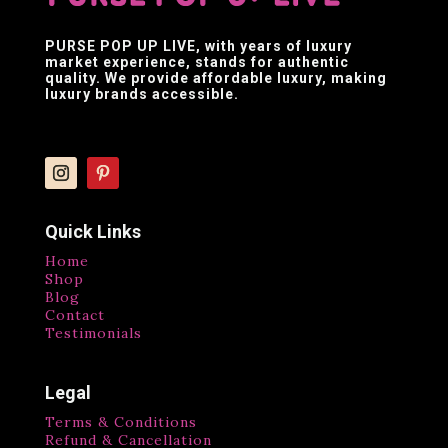
PURSE POP UP LIVE
, with years of luxury
market experience, stands for authentic
quality. We provide affordable luxury, making
luxury brands accessible.
Quick Links
Home
Shop
Blog
Contact
Testimonials
Legal
Terms & Conditions
Refund & Cancellation