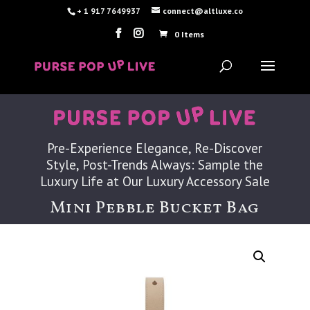
+ 1 917 7649937
connect@altluxe.co
0 Items
Pre-Experience Elegance, Re-Discover
Style, Post-Trends Always: Sample the
Luxury Life at Our Luxury Accessory Sale
Mini Pebble Bucket Bag