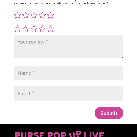
Your email address will not be published.
Required fields are marked
*
Submit