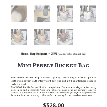
Home
Shop Designers
*OEWE
/
/
/ Mini Pebble Bucket Bag
Mini Pebble Bucket Bag
Mini Pebble Bucket Bag.
Authentic quality luxury bag crafted in genuine
leather comes with authenticity card, dust bag and gift bag. Effortless elegance,
perfectly sized.
The *OEWE Pebble Bucket Mini is the epitome of minimalist elegance, featuring
sleek lines and a versatile Anagram Pebble for easy strap adjustment. Expertly
crafted in luxurious soft grained calfskin, this compact yet stylish bag combines
form and function, making it the perfect accessory for any modern wardrobe.
$
328.00