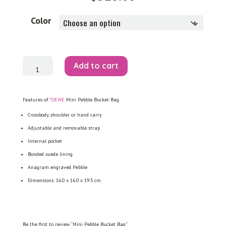
Color
Mini
Add to cart
Pebble
Bucket
Bag
quantity
Features of
*OEWE
Mini Pebble Bucket Bag:
Crossbody, shoulder or hand carry
Adjustable and removable strap
Internal pocket
Bonded suede lining
Anagram engraved Pebble
Dimensions: 16.0 x 16.0 x 19.5 cm
Be the first to review “Mini Pebble Bucket Bag”