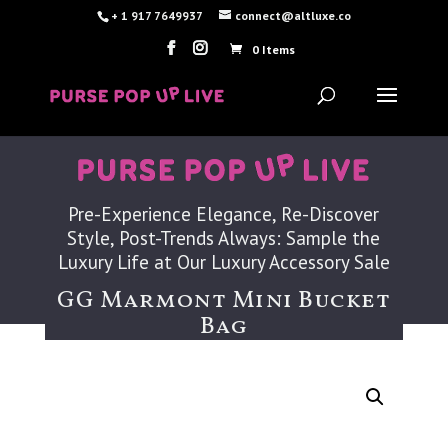
+ 1 917 7649937
connect@altluxe.co
0 Items
Pre-Experience Elegance, Re-Discover
Style, Post-Trends Always: Sample the
Luxury Life at Our Luxury Accessory Sale
GG Marmont Mini Bucket
Bag