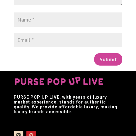
Submit
PURSE POP UP LIVE
, with years of luxury
market experience, stands for authentic
quality. We provide affordable luxury, making
luxury brands accessible.