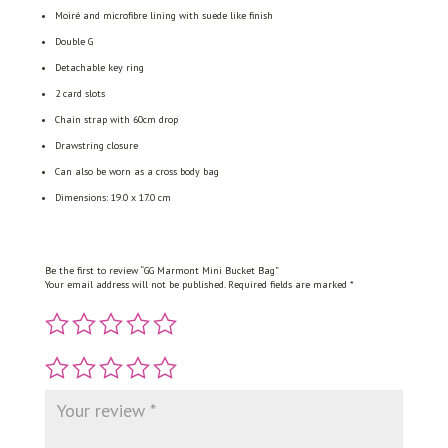
Moiré and microfibre lining with suede like finish
Double G
Detachable key ring
2 card slots
Chain strap with 60cm drop
Drawstring closure
Can also be worn as a cross body bag
Dimensions: 19.0 x 17.0 cm
Be the first to review “GG Marmont Mini Bucket Bag”
Your email address will not be published.
Required fields are marked
*