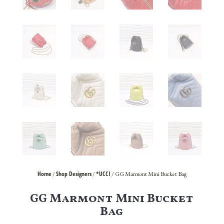
Home
Shop Designers
*UCCI
/
/
/ GG Marmont Mini Bucket Bag
GG Marmont Mini Bucket
Bag