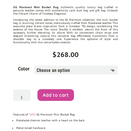
GG Marmont Mini Bucket Bag
. Authentic quality luxury bag crafted in
genuine leather comes with authenticity card, dust bag and gift bag. Unleash
the Vibrant Charm of Timeless Elegance.
Introducing the latest addition to the GG Marmont collection: the mini bucket
bag in stunning vibrant tones, meticulously crafted from Matelassé leather. This
exquisite piece draws inspiration from a timeless ’70s design, symbolizing the
essence of the House. The iconic Double G emblem adorns the front of this
accessory, further elevating its allure. With its convenient chain strap and
elegant drawstring closure, this versatile bag effortlessly transitions from a
shoulder bag to a crossbody one. Experience the epitome of style and
functionality with this remarkable creation.
$
268.00
Color
GG
Add to cart
Marmont
Mini
Bucket
Bag
quantity
Features of
*UCCI
GG Marmont Mini Bucket Bag
Matelassé chevron leather with a heart on the back
Metal toned hardware