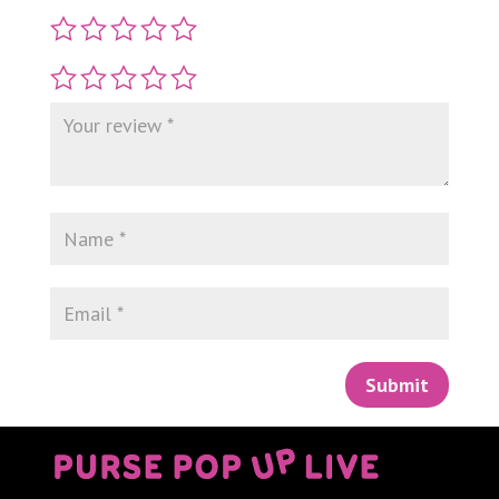
Submit