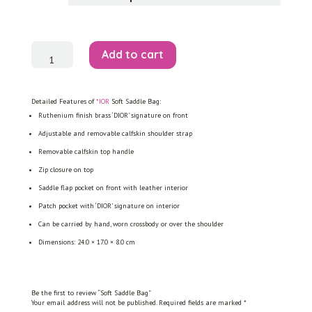
Soft
Add to cart
Saddle
Bag
quantity
Detailed Features of
*IOR
Soft Saddle Bag:
Ruthenium finish brass ‘DIOR’ signature on front
Adjustable and removable calfskin shoulder strap
Removable calfskin top handle
Zip closure on top
Saddle flap pocket on front with leather interior
Patch pocket with ‘DIOR’ signature on interior
Can be carried by hand, worn crossbody or over the shoulder
Dimensions: 24.0 × 17.0 × 8.0 cm
Be the first to review “Soft Saddle Bag”
Your email address will not be published.
Required fields are marked
*