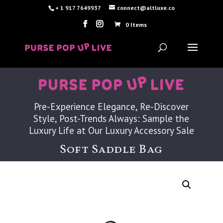
+ 1 917 7649937
connect@altluxe.co
0 Items
Pre-Experience Elegance, Re-Discover
Style, Post-Trends Always: Sample the
Luxury Life at Our Luxury Accessory Sale
Soft Saddle Bag