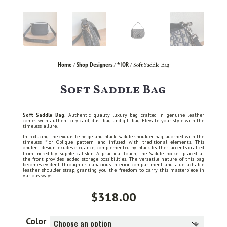
Home
Shop Designers
*IOR
/
/
/ Soft Saddle Bag
Soft Saddle Bag
Soft Saddle Bag.
Authentic quality luxury bag crafted in genuine leather
comes with authenticity card, dust bag and gift bag. Elevate your style with the
timeless allure.
Introducing the exquisite beige and black Saddle shoulder bag, adorned with the
timeless *ior Oblique pattern and infused with traditional elements. This
opulent design exudes elegance, complemented by black leather accents crafted
from incredibly supple calfskin. A practical touch, the Saddle pocket placed at
the front provides added storage possibilities. The versatile nature of this bag
becomes evident through its capacious interior compartment and a detachable
leather shoulder strap, granting you the freedom to carry this masterpiece in
various ways.
$
318.00
Color