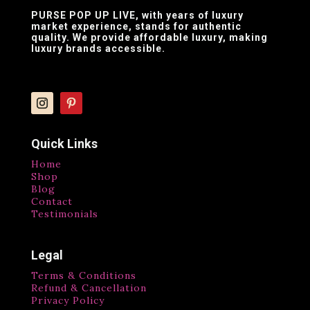
PURSE POP UP LIVE
, with years of luxury
market experience, stands for authentic
quality. We provide affordable luxury, making
luxury brands accessible.
Quick Links
Home
Shop
Blog
Contact
Testimonials
Legal
Terms & Conditions
Refund & Cancellation
Privacy Policy