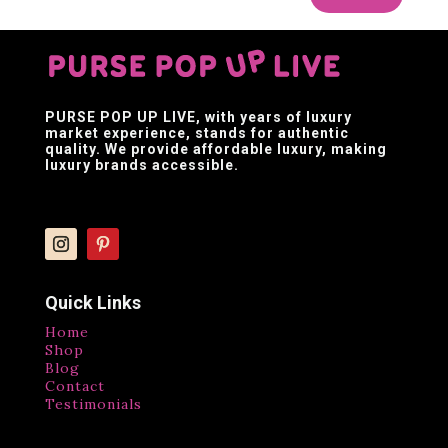
PURSE POP UP LIVE
, with years of luxury
market experience, stands for authentic
quality. We provide affordable luxury, making
luxury brands accessible.
Quick Links
Home
Shop
Blog
Contact
Testimonials