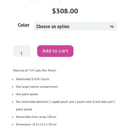
$
308.00
Color
Lady
Add to cart
Dior
Pouch
quantity
Features of
*IOR
Lady Dior Pouch:
Detachable ‘D.I.O.R.’ charm
One large interior compartment
One patch pocket
Two removable elements: 1 zipped pouch and 1 pouch with 8 card slots and 1
patch pocket
Removable chain strap: 120 cm
Dimensions: 21.5 x 11.5 x 3.0 cm