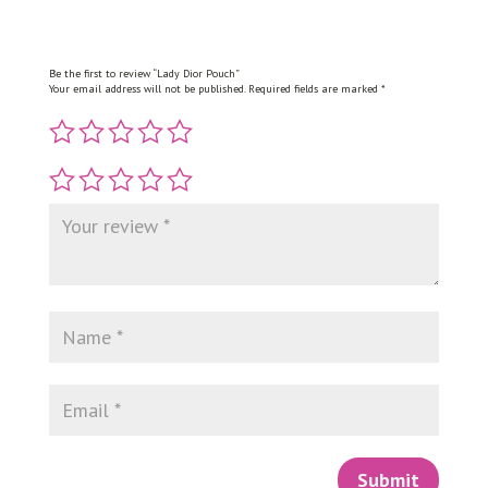
Be the first to review “Lady Dior Pouch”
Your email address will not be published.
Required fields are marked
*
Submit