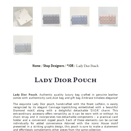
Home
Shop Designers
*IOR
/
/
/ Lady Dior Pouch
Lady Dior Pouch
Lady Dior Pouch.
Authentic quality luxury bag crafted in genuine leather
comes with authenticity card, dust bag and gift bag. Embrace timeless elegance!
The exquisite Lady Dior pouch, handcrafted with the finest calfskin, is easily
recognized by its elegant Cannage topstitching embellished with a beautiful
Diamond motif, along with a delightful detachable ‘D.I.O.R.’ charm. This
extraordinary accessory offers versatility as it can be worn with or without its
chain strap, and it incorporates two detachable components – a practical card
holder and a convenient zipped pouch. Each of these elements can be carried
individually for added convenience. Adorned with the iconic House motif
presented in a striking graphic design, this pouch is sure to make a statement
and effortlessly complements other pieces from the same collection.