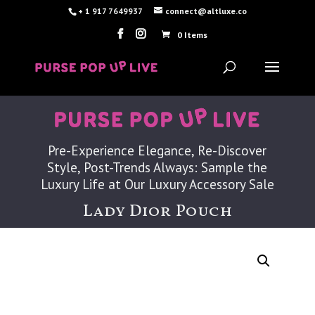
+ 1 917 7649937
connect@altluxe.co
0 Items
Pre-Experience Elegance, Re-Discover
Style, Post-Trends Always: Sample the
Luxury Life at Our Luxury Accessory Sale
Lady Dior Pouch