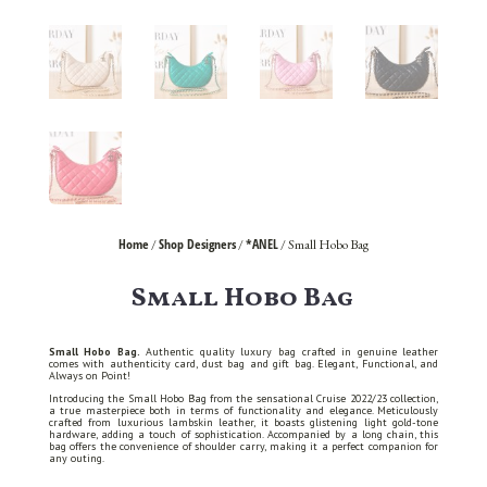
Home
Shop Designers
*ANEL
/
/
/ Small Hobo Bag
Small Hobo Bag
Small Hobo Bag.
Authentic quality luxury bag crafted in genuine leather
comes with authenticity card, dust bag and gift bag. Elegant, Functional, and
Always on Point!
Introducing the Small Hobo Bag from the sensational Cruise 2022/23 collection,
a true masterpiece both in terms of functionality and elegance. Meticulously
crafted from luxurious lambskin leather, it boasts glistening light gold-tone
hardware, adding a touch of sophistication. Accompanied by a long chain, this
bag offers the convenience of shoulder carry, making it a perfect companion for
any outing.