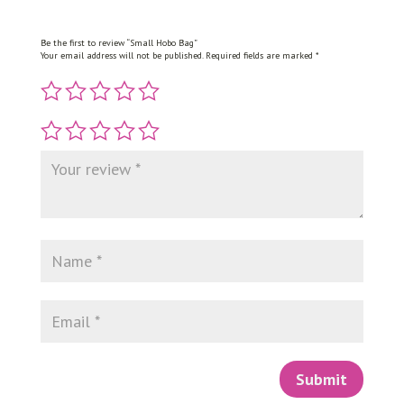
Be the first to review “Small Hobo Bag”
Your email address will not be published.
Required fields are marked
*
Submit