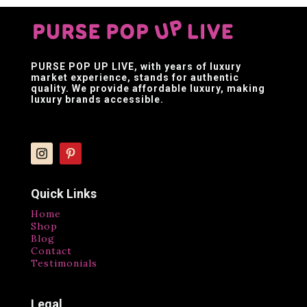
PURSE POP UP LIVE
, with years of luxury
market experience, stands for authentic
quality. We provide affordable luxury, making
luxury brands accessible.
Quick Links
Home
Shop
Blog
Contact
Testimonials
Legal