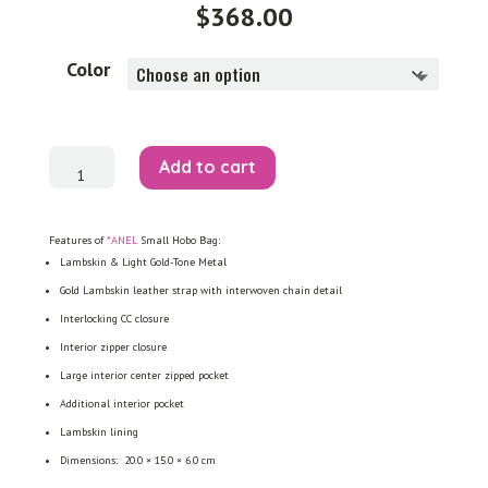
$
368.00
Color
Small
Add to cart
Hobo
Bag
quantity
Features of
*ANEL
Small Hobo Bag:
Lambskin & Light Gold-Tone Metal
Gold Lambskin leather strap with interwoven chain detail
Interlocking CC closure
Interior zipper closure
Large interior center zipped pocket
Additional interior pocket
Lambskin lining
Dimensions: 20.0 × 15.0 × 6.0 cm