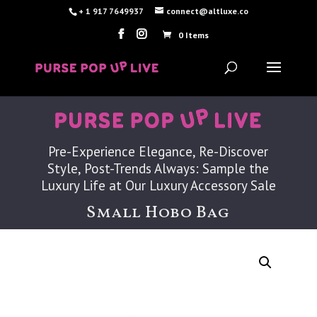
+ 1 917 7649937
connect@altluxe.co
0 Items
Pre-Experience Elegance, Re-Discover
Style, Post-Trends Always: Sample the
Luxury Life at Our Luxury Accessory Sale
Small Hobo Bag