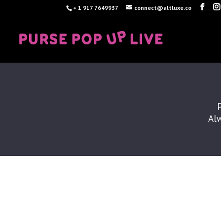
+ 1 917 7649937
connect@altluxe.co
Alw