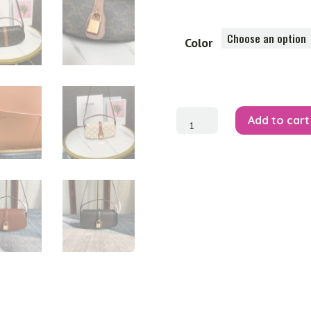
Color
Clutch
Add to cart
On
Strap
quantity