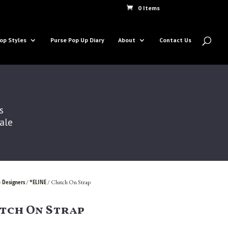
0 Items
op Styles
Purse Pop Up Diary
About
Contact Us
s
Sale
 Designers
*ELINE
/
/ Clutch On Strap
tch On Strap