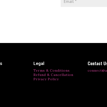
Contact U
ks
Legal
Terms & Conditions
connect@a
Refund & Cancellation
Privacy Policy
ls