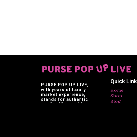
Quick Lin
PURSE POP UP LIVE
,
with years of luxury
Home
market experience,
Shop
stands for authentic
Blog
quality. We provide
Contact
affordable luxury,
Testimonia
making luxury brands
accessible.