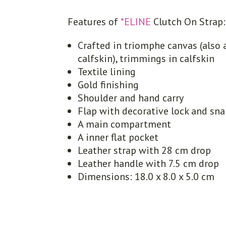
Features of
*ELINE
Clutch On Strap:
Crafted in triomphe canvas (also 
calfskin), trimmings in calfskin
Textile lining
Gold finishing
Shoulder and hand carry
Flap with decorative lock and sn
A main compartment
A inner flat pocket
Leather strap with 28 cm drop
Leather handle with 7.5 cm drop
Dimensions: 18.0 x 8.0 x 5.0 cm