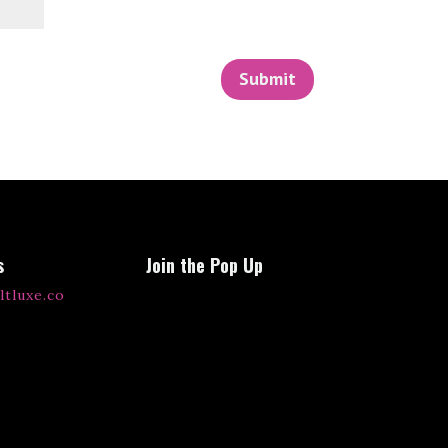
Submit
s
Join the Pop Up
ltluxe.co