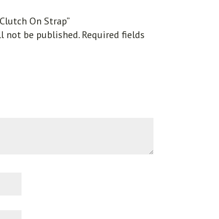
“Clutch On Strap”
l not be published.
Required fields