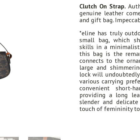
Clutch On Strap.
Auth
genuine leather come
and gift bag. Impeccab
*eline has truly outd
small bag, which sh
skills in a minimalis
this bag is the remar
connects to the ornam
large and shimmerin
lock will undoubtedly 
various carrying pref
convenient short-ha
providing a long lea
slender and delicat
touch of femininity to