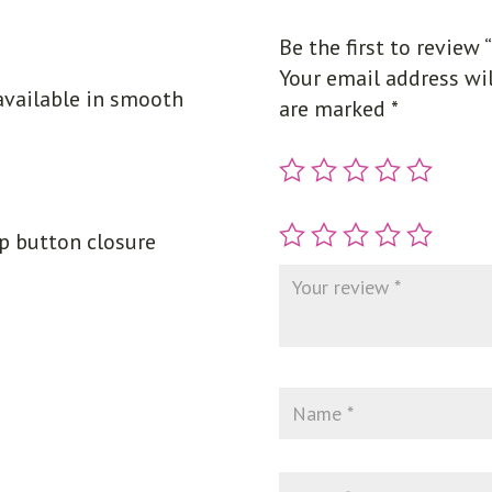
Be the first to review 
Your email address wil
available in smooth
are marked
*
ap button closure