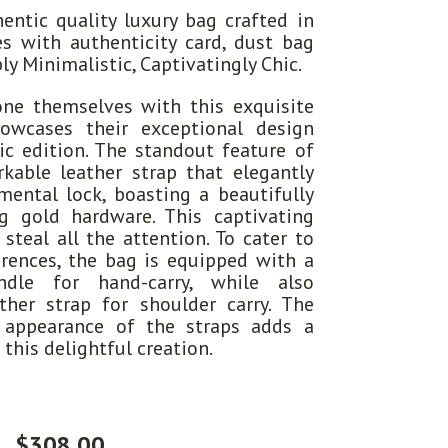
entic quality luxury bag crafted in
s with authenticity card, dust bag
ly Minimalistic, Captivatingly Chic.
one themselves with this exquisite
owcases their exceptional design
tic edition. The standout feature of
kable leather strap that elegantly
ental lock, boasting a beautifully
g gold hardware. This captivating
steal all the attention. To cater to
erences, the bag is equipped with a
ndle for hand-carry, while also
ther strap for shoulder carry. The
e appearance of the straps adds a
 this delightful creation.
$
308.00