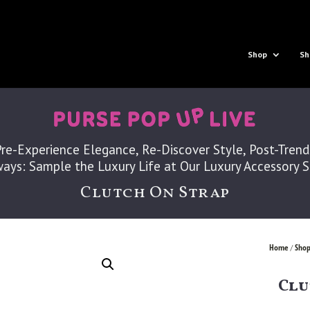
Shop
Sh
Pre-Experience Elegance, Re-Discover Style, Post-Trend
ays: Sample the Luxury Life at Our Luxury Accessory 
Clutch On Strap
Home
Shop
/
Clu