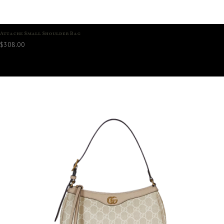
Attache Small Shoulder Bag
$
308.00