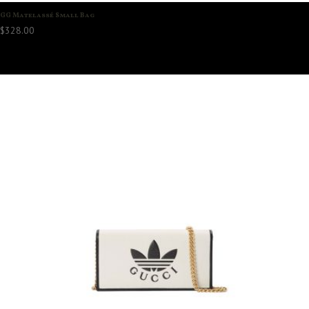
GG Matelassé Small Bag
$
328.00