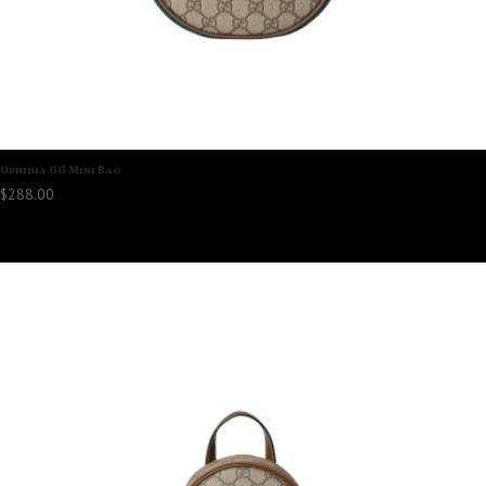
Ophidia GG Mini Bag
$
288.00