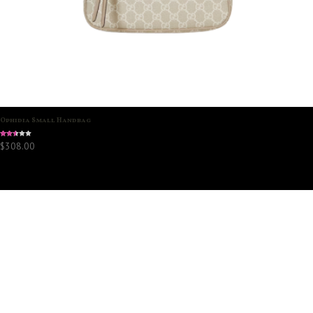
Ophidia Small Handbag
Rated
$
308.00
2.45
out
of 5