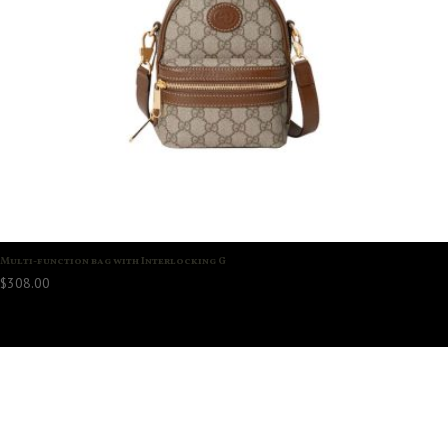
Multi-function bag with Interlocking G
$
308.00