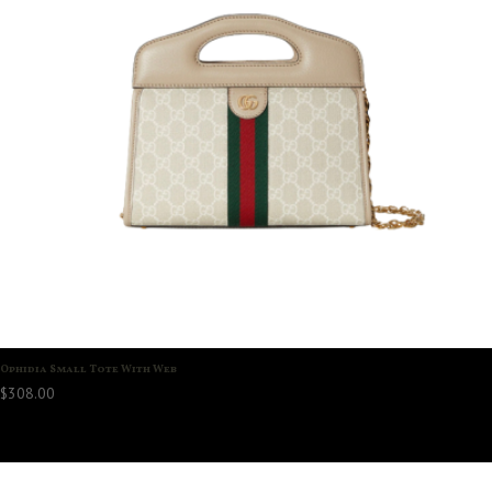
Ophidia Small Tote With Web
$
308.00