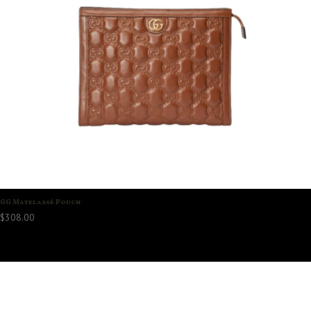
GG Matelassé Pouch
$
308.00