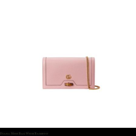
Diana Mini Bag With Bamboo