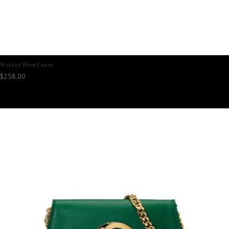
Wallet With Chain
$
258.00