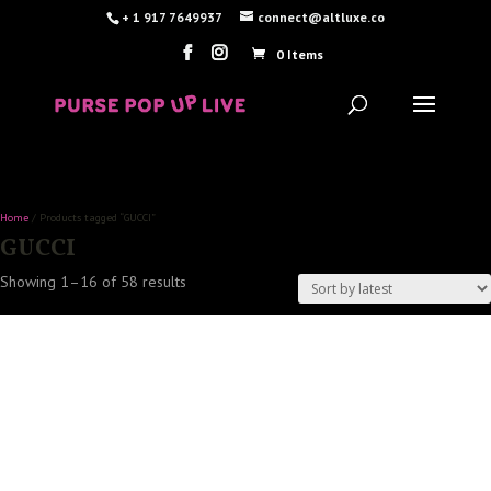
+ 1 917 7649937
connect@altluxe.co
0 Items
Home
/ Products tagged “GUCCI”
GUCCI
Sorted
Showing 1–16 of 58 results
by
latest