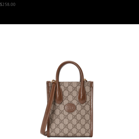
$
258.00