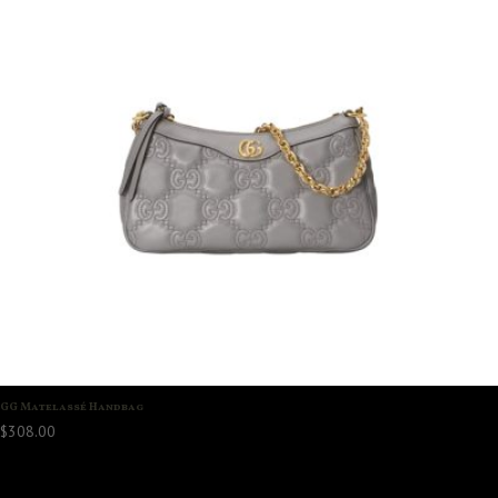
GG Matelassé Handbag
$
308.00