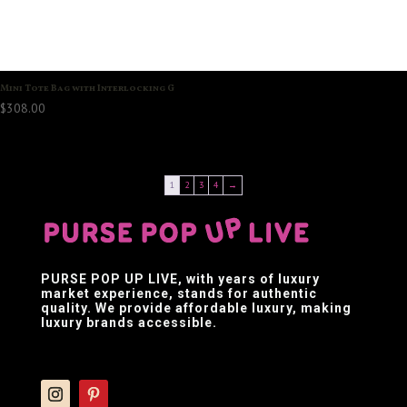
Mini Tote Bag with Interlocking G
$
308.00
1
2
3
4
→
PURSE POP UP LIVE
, with years of luxury
market experience, stands for authentic
quality. We provide affordable luxury, making
luxury brands accessible.