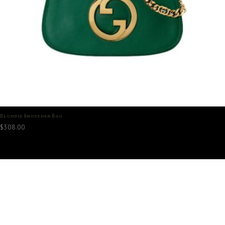
Blondie Shoulder Bag
$
308.00