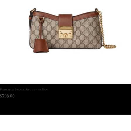
Padlock Small Shoulder Bag
$
308.00