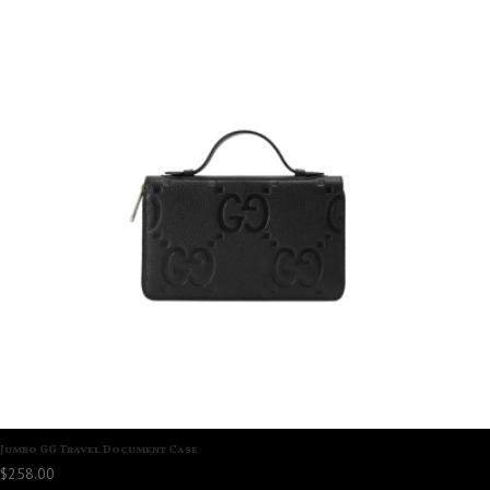
Jumbo GG Travel Document Case
$
258.00