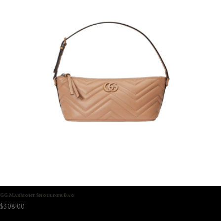
GG Marmont Shoulder Bag
$
308.00