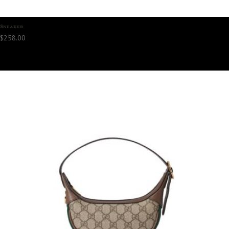
Sneaker
$
258.00