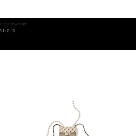
Clic H Bracelet
$
148.00