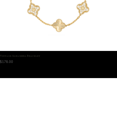
Vintage Alhambra Bracelet
$
178.00