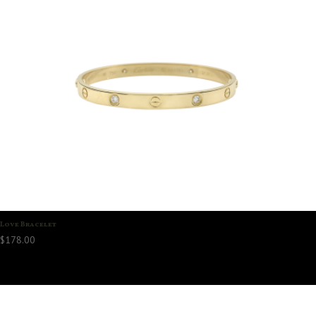
Love Bracelet
$
178.00