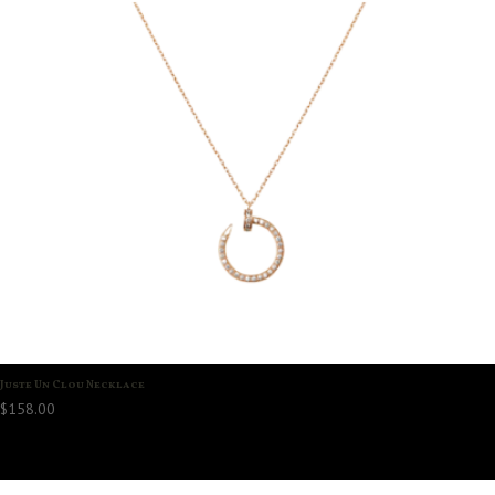
Juste Un Clou Necklace
$
158.00