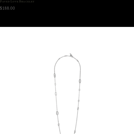
Paved Love Bracelet
$
188.00