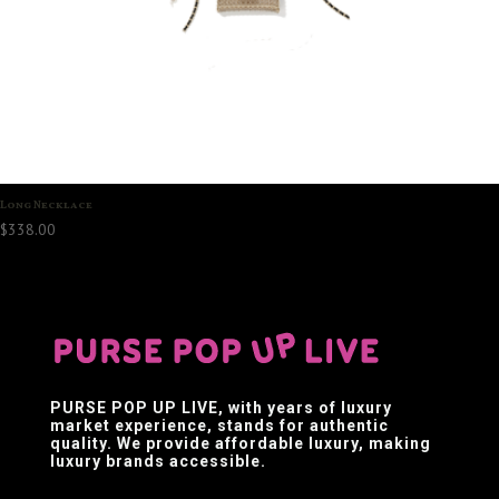
Long Necklace
$
338.00
PURSE POP UP LIVE
, with years of luxury
market experience, stands for authentic
quality. We provide affordable luxury, making
luxury brands accessible.