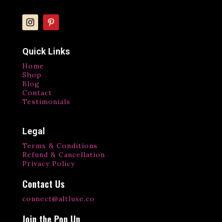
Quick Links
Home
Shop
Blog
Contact
Testimonials
Legal
Terms & Conditions
Refund & Cancellation
Privacy Policy
Contact Us
connect@altluxe.co
Join the Pop Up