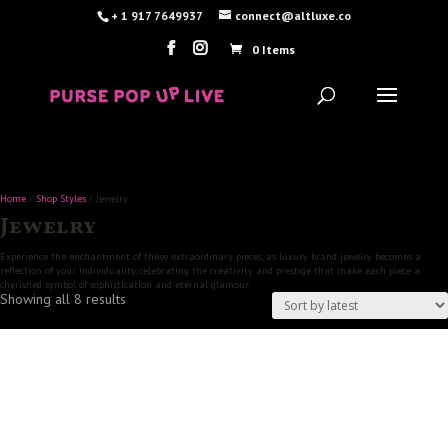
+ 1 917 7649937
connect@altluxe.co
0 Items
Home
/
Shop Styles
/ Jewelry
Jewelry
Experience the enchantment of these extraordinary pieces, as luxury brand jewelry becomes a
reflection of your individuality, celebrating the creativity and prestige that make each piece a
cherished symbol of sophistication and eternal glamour.
Sorted
Showing all 8 results
by
latest