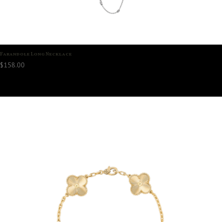
Farandole Long Necklace
$
158.00