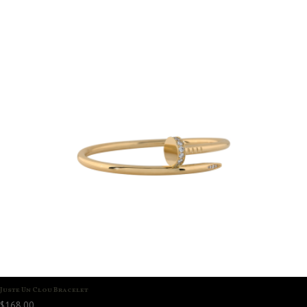
Juste Un Clou Bracelet
$
168.00