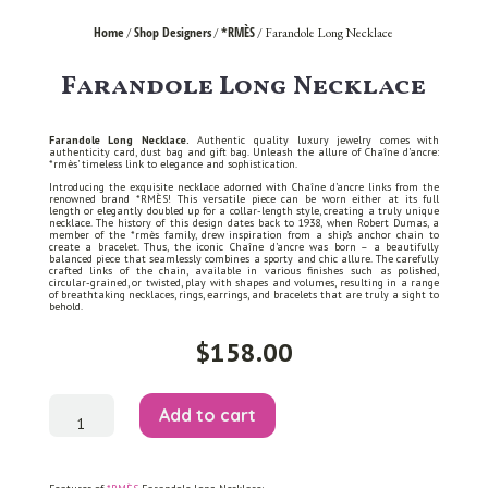
Home
Shop Designers
*RMÈS
/
/
/ Farandole Long Necklace
Farandole Long Necklace
Farandole Long Necklace.
Authentic quality luxury jewelry comes with
authenticity card, dust bag and gift bag. Unleash the allure of Chaîne d’ancre:
*rmès’ timeless link to elegance and sophistication.
Introducing the exquisite necklace adorned with Chaîne d’ancre links from the
renowned brand *RMÈS! This versatile piece can be worn either at its full
length or elegantly doubled up for a collar-length style, creating a truly unique
necklace. The history of this design dates back to 1938, when Robert Dumas, a
member of the *rmès family, drew inspiration from a ship’s anchor chain to
create a bracelet. Thus, the iconic Chaîne d’ancre was born – a beautifully
balanced piece that seamlessly combines a sporty and chic allure. The carefully
crafted links of the chain, available in various finishes such as polished,
circular-grained, or twisted, play with shapes and volumes, resulting in a range
of breathtaking necklaces, rings, earrings, and bracelets that are truly a sight to
behold.
$
158.00
Farandole
Add to cart
Long
Necklace
quantity