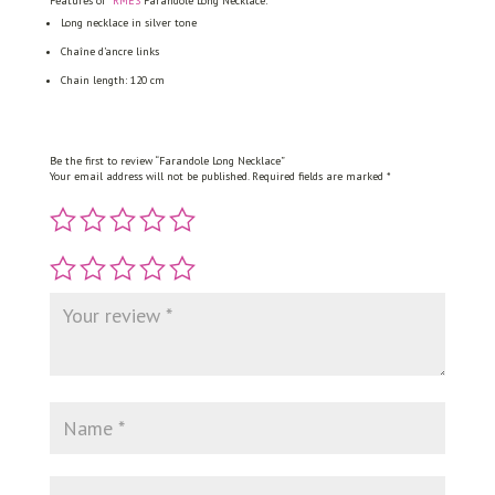
Features of
*RMÈS
Farandole Long Necklace:
Long necklace in silver tone
Chaîne d’ancre links
Chain length: 120 cm
Be the first to review “Farandole Long Necklace”
Your email address will not be published.
Required fields are marked
*