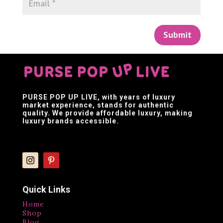
Submit
PURSE POP UP LIVE
, with years of luxury
market experience, stands for authentic
quality. We provide affordable luxury, making
luxury brands accessible.
Quick Links
Home
Shop
Blog