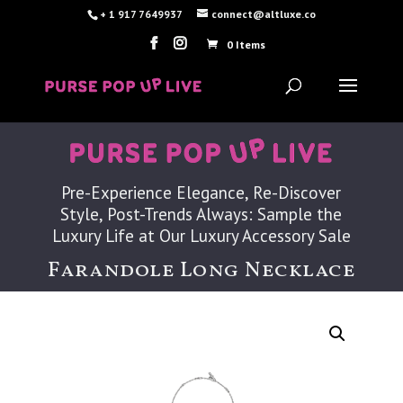
+ 1 917 7649937
connect@altluxe.co
0 Items
Pre-Experience Elegance, Re-Discover
Style, Post-Trends Always: Sample the
Luxury Life at Our Luxury Accessory Sale
Farandole Long Necklace