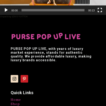
00:00
00:13
Unpacking LOUIS VUITTON
PURSE POP UP LIVE
, with years of luxury
market experience, stands for authentic
quality. We provide affordable luxury, making
luxury brands accessible.
Quick Links
Home
Shop