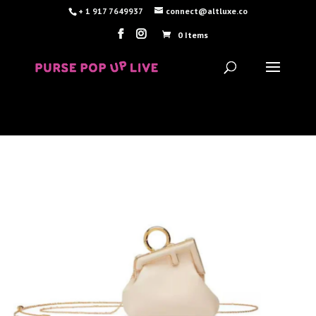
+ 1 917 7649937
connect@altluxe.co
0 Items