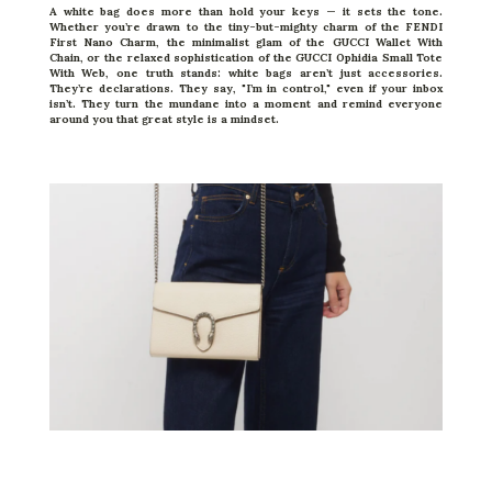
A white bag does more than hold your keys — it sets the tone.
Whether you’re drawn to the tiny-but-mighty charm of the FENDI
First Nano Charm, the minimalist glam of the GUCCI Wallet With
Chain, or the relaxed sophistication of the
GUCCI
Ophidia Small Tote
With Web, one truth stands: white bags aren’t just accessories.
They’re declarations. They say, "I’m in control," even if your inbox
isn’t. They turn the mundane into a moment and remind everyone
around you that great style is a mindset.