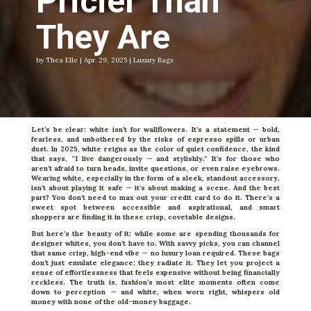
Pricier Than
They Are
by Thea Elle | Apr. 29, 2025 | Luxury Bags
Let’s be clear: white isn’t for wallflowers. It’s a statement — bold,
fearless, and unbothered by the risks of espresso spills or urban
dust. In 2025, white reigns as the color of quiet confidence, the kind
that says, “I live dangerously — and stylishly.” It’s for those who
aren’t afraid to turn heads, invite questions, or even raise eyebrows.
Wearing white, especially in the form of a sleek, standout accessory,
isn’t about playing it safe — it’s about making a scene. And the best
part? You don’t need to max out your credit card to do it. There’s a
sweet spot between accessible and aspirational, and smart
shoppers are finding it in these crisp, covetable designs.
But here’s the beauty of it: while some are spending thousands for
designer whites, you don’t have to. With savvy picks, you can channel
that same crisp, high-end vibe — no luxury loan required. These bags
don’t just emulate elegance; they radiate it. They let you project a
sense of effortlessness that feels expensive without being financially
reckless. The truth is, fashion’s most elite moments often come
down to perception — and white, when worn right, whispers old
money with none of the old-money baggage.