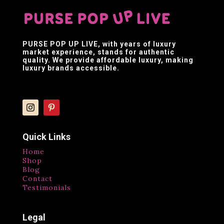
PURSE POP UP LIVE
, with years of luxury
market experience, stands for authentic
quality. We provide affordable luxury, making
luxury brands accessible.
Quick Links
Home
Shop
Blog
Contact
Testimonials
Legal