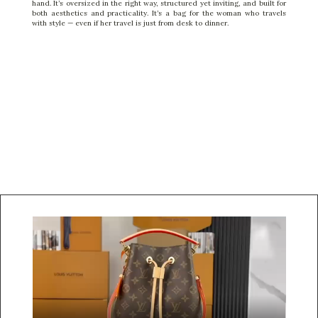
hand. It’s oversized in the right way, structured yet inviting, and built for
both aesthetics and practicality. It’s a bag for the woman who travels
with style — even if her travel is just from desk to dinner.