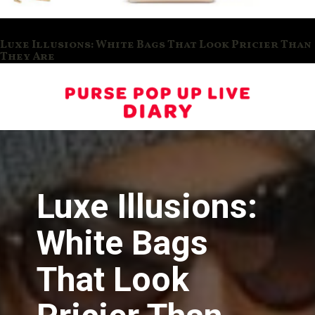
Luxe Illusions: White Bags That Look Pricier Than
They Are
Luxe Illusions:
White Bags
That Look