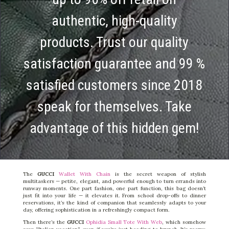
authentic, high-quality
products. Trust our quality
satisfaction guarantee and 99 %
satisfied customers since 2018
speak for themselves. Take
advantage of this hidden gem!
The
GUCCI
Wallet With Chain
is the secret weapon of stylish
multitaskers — petite, elegant, and powerful enough to turn errands into
runway moments. One part fashion, one part function, this bag doesn’t
just fit into your life — it elevates it. From school drop-offs to dinner
reservations, it’s the kind of companion that seamlessly adapts to your
day, offering sophistication in a refreshingly compact form.
Then there’s the
GUCCI
Ophidia Small Tote With Web
, which somehow