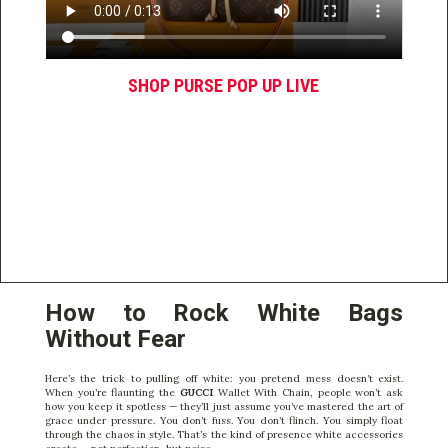
SHOP PURSE POP UP LIVE
How to Rock White Bags
Without Fear
Here’s the trick to pulling off white: you pretend mess doesn’t exist.
When you’re flaunting the
GUCCI
Wallet With Chain, people won’t ask
how you keep it spotless — they’ll just assume you’ve mastered the art of
grace under pressure. You don’t fuss. You don’t flinch. You simply float
through the chaos in style. That’s the kind of presence white accessories