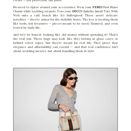
create — not perfection, but poise.
No need to tiptoe around your accessories. Wear your
FENDI
First Nano
Charm while tackling errands. Toss your
GUCCI
Ophidia Small Tote With
Web onto a café bench like it’s bulletproof. These aren’t delicate
novelties — they’re armor for the stylishly brave. The key is treating them
like tools, not treasures — pieces meant to be used, flaunted, and even
tested by daily life.
And let’s be honest: looking like old money without spending it? That’s
the real win. These bags may look like they belong in glass cases or
behind velvet ropes, but they’re meant for real life. They prove that
elegance and affordability can coexist — and that real confidence isn’t
about avoiding messes, but about handling them in style.