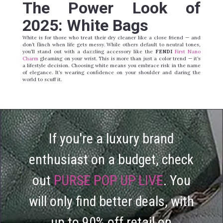
T
he Power Look of
2025: White Bags
White is for those who treat their dry cleaner like a close friend — and
don’t flinch when life gets messy. While others default to neutral tones,
you’ll stand out with a dazzling accessory like the
FENDI
First Nano
Charm
gleaming on your wrist. This is more than just a color trend — it’s
a lifestyle decision. Choosing white means you embrace risk in the name
of elegance. It’s wearing confidence on your shoulder and daring the
world to scuff it.
If you're a luxury brand
enthusiast on a budget, check
out
PURSE POP UP LIVE
. You
will only find better deals, with
up to 90% off retail on