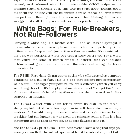
says “Italian vacation” even if you’re just heading to brunch. It’s roomy,
refined, and adorned with that unmistakable GUCCI stripe — the
ultimate touch of upscale cool. This tote isn’t just about looking good;
it’s about feeling like your life belongs in a travel magazine, even if your
passport is collecting dust. The structure, the stitching, the subtle
swagger — it’s all there, packed into one deceptively relaxed design.
White Bags: For Rule-Breakers,
Not Rule-Followers
Carrying a white bag is a fashion dare — and an instant spotlight. It
draws admiration and assumptions: poise, polish, and perfectly timed
coffee orders. People don’t just notice — they remember. It’s theatrical in
the best way possible. A white bag tells a story before you say a word:
that you’re the kind of person who’s in control, who can balance
boldness and grace, and who knows the rules well enough to break
them with flair.
The
FENDI
First Nano Charm captures this vibe effortlessly. It’s compact,
confident, and full of flair. This is a bag that doesn’t just complement
your outfit — it changes your posture. You walk differently when you carry
something this chic. It’s the physical manifestation of “I’ve got this,” even
if the rest of your life is held together with dry shampoo and to-do lists
scribbled on napkins.
The
GUCCI
Wallet With Chain brings grown-up glam to the table —
sharp, sophisticated, and low-key luxurious. It feels like something a
modern CEO would carry — someone who makes big decisions before
breakfast but still knows her way around a skincare routine. This is a bag
that multitasks as hard as you do, and looks flawless doing it.
And the
GUCCI
Ophidia Small Tote With Web? That’s a bag that says you
know your worth. It doesn’t whisper wealth — it broadcasts it, cocktail in