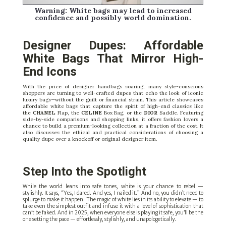
Warning: White bags may lead to increased
confidence and possibly world domination.
Designer Dupes: Affordable
White Bags That Mirror High-
End Icons
With the price of designer handbags soaring, many style-conscious
shoppers are turning to well-crafted dupes that echo the look of iconic
luxury bags—without the guilt or financial strain. This article showcases
affordable white bags that capture the spirit of high-end classics like
the
CHANEL
Flap, the
CELINE
Box Bag, or the
DIOR
Saddle. Featuring
side-by-side comparisons and shopping links, it offers fashion lovers a
chance to build a premium-looking collection at a fraction of the cost. It
also discusses the ethical and practical considerations of choosing a
quality dupe over a knockoff or original designer item.
Step Into the Spotlight
While the world leans into safe tones, white is your chance to rebel —
stylishly. It says, “Yes, I dared. And yes, I nailed it.” And no, you didn’t need to
splurge to make it happen. The magic of white lies in its ability to elevate — to
take even the simplest outfit and infuse it with a level of sophistication that
can’t be faked. And in 2025, when everyone else is playing it safe, you’ll be the
one setting the pace — effortlessly, stylishly, and unapologetically.