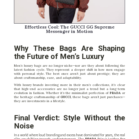
Effortless Cool: The
GUCCI
GG Supreme
Messenger in Motion
Why These Bags Are Shaping
the Future of Men’s Luxury
Men’s luxury bags are no longer niche—nor are they about following the
latest fashion cycle. They represent a deeper shift in how men engage
with personal style. The best ones aren’t just about prestige; they are
about craftsmanship, ease, and adaptability.
With luxury brands investing more in their men’s collections, it’s clear
that high-end accessories are no longer just a trend but a long-term
evolution in fashion. Whether it’s the minimalist perfection of
PRADA
or
the heritage craftsmanship of
GUCCI
, these bags aren’t just purchases—
they are investments in a lifestyle.
Final Verdict: Style Without the
Noise
In a world where loud branding and excess have dominated for years, the real