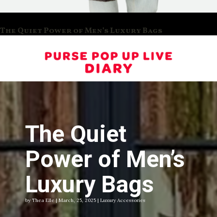
The Quiet Power of Men’s Luxury Bags
The Quiet
Power of Men’s
Luxury Bags
by Thea Elle | March, 25, 2025 | Luxury Accessories