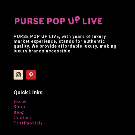
PURSE POP UP LIVE
, with years of luxury
market experience, stands for authentic
quality. We provide affordable luxury, making
luxury brands accessible.
Quick Links
Home
Shop
Blog
Contact
Testimonials