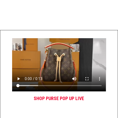
SHOP PURSE POP UP LIVE