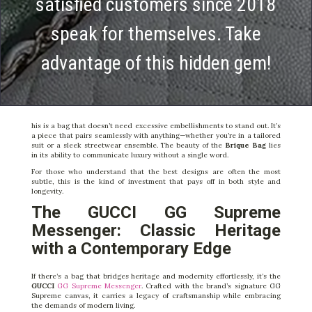
satisfied customers since 2018
speak for themselves. Take
advantage of this hidden gem!
his is a bag that doesn’t need excessive embellishments to stand out. It’s
a piece that pairs seamlessly with anything—whether you’re in a tailored
suit or a sleek streetwear ensemble. The beauty of the
Brique Bag
lies
in its ability to communicate luxury without a single word.
For those who understand that the best designs are often the most
subtle, this is the kind of investment that pays off in both style and
longevity.
The GUCCI GG Supreme
Messenger: Classic Heritage
with a Contemporary Edge
If there’s a bag that bridges heritage and modernity effortlessly, it’s the
GUCCI
GG Supreme Messenger
. Crafted with the brand’s signature GG
Supreme canvas, it carries a legacy of craftsmanship while embracing
the demands of modern living.