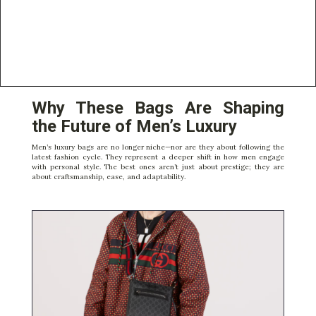
Why These Bags Are Shaping
the Future of Men’s Luxury
Men’s luxury bags are no longer niche—nor are they about following the
latest fashion cycle. They represent a deeper shift in how men engage
with personal style. The best ones aren’t just about prestige; they are
about craftsmanship, ease, and adaptability.