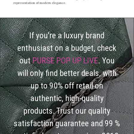
representation of modern elegance.
If you're a luxury brand
enthusiast on a budget, check
out
PURSE POP UP LIVE
. You
will only find better deals, with
up to 90% off retail on
authentic, high-quality
products. Trust our quality
satisfaction guarantee and 99 %