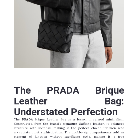
The PRADA Brique
Leather Bag:
Understated Perfection
The
PRADA
Brique Leather Bag is a lesson in refined minimalism.
Constructed from the brand’s signature Saffiano leather, it balances
structure with softness, making it the perfect choice for men who
appreciate quiet sophistication. The double-zip compartments add an
element of function without sacrificing style, making it a true