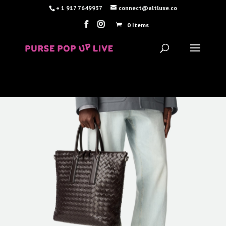
+ 1 917 7649937
connect@altluxe.co
0 Items