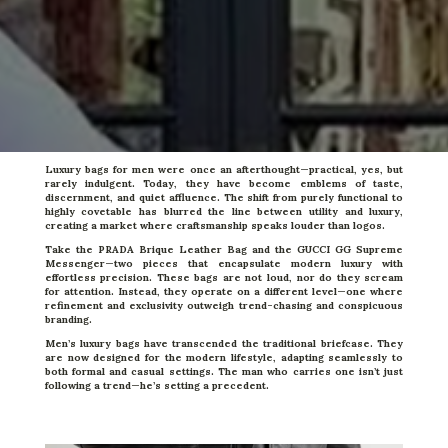
Luxury bags for men were once an afterthought—practical, yes, but
rarely indulgent. Today, they have become emblems of taste,
discernment, and quiet affluence. The shift from purely functional to
highly covetable has blurred the line between utility and luxury,
creating a market where craftsmanship speaks louder than logos.
Take the
PRADA Brique Leather Bag
and the
GUCCI GG Supreme
Messenger
—two pieces that encapsulate modern luxury with
effortless precision. These bags are not loud, nor do they scream
for attention. Instead, they operate on a different level—one where
refinement and exclusivity outweigh trend-chasing and conspicuous
branding.
Men’s luxury bags have transcended the traditional briefcase. They
are now designed for the modern lifestyle, adapting seamlessly to
both formal and casual settings. The man who carries one isn’t just
following a trend—he’s setting a precedent.