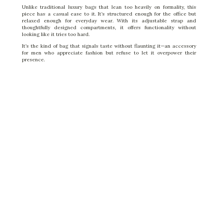
Unlike traditional luxury bags that lean too heavily on formality, this
piece has a casual ease to it. It’s structured enough for the office but
relaxed enough for everyday wear. With its adjustable strap and
thoughtfully designed compartments, it offers functionality without
looking like it tries too hard.
It’s the kind of bag that signals taste without flaunting it—an accessory
for men who appreciate fashion but refuse to let it overpower their
presence.