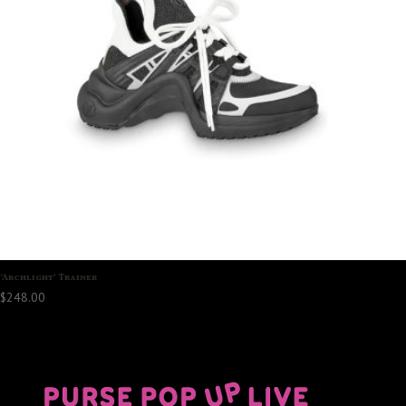
‘Archlight’ Trainer
$
248.00