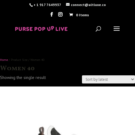
+ 1 917 7649937
connect@altluxe.co
0 Items
Home
/ Product Size / Women 40
Women 40
Showing the single result