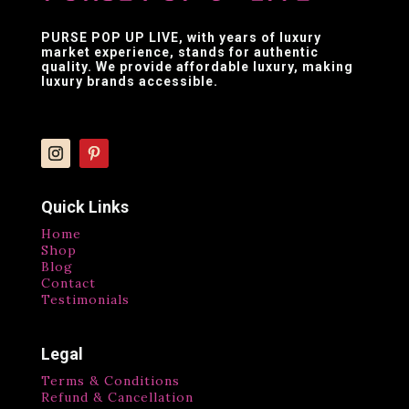
PURSE POP UP LIVE
, with years of luxury
market experience, stands for authentic
quality. We provide affordable luxury, making
luxury brands accessible.
Quick Links
Home
Shop
Blog
Contact
Testimonials
Legal
Terms & Conditions
Refund & Cancellation