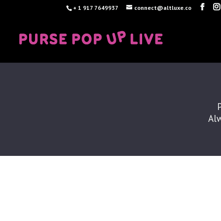
+ 1 917 7649937
connect@altluxe.co
Alw