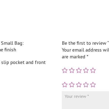
Small Bag:
Be the first to review
e finish
Your email address wil
are marked
*
e slip pocket and front