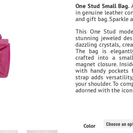
One Stud Small Bag.
A
in genuine leather co
and gift bag. Sparkle 
This One Stud mode
stunning jeweled desi
dazzling crystals, cre
The bag is elegant
crafted into a smal
magnet closure. Insid
with handy pockets f
strap adds versatilit
your shoulder. To comp
adorned with the icon
Color