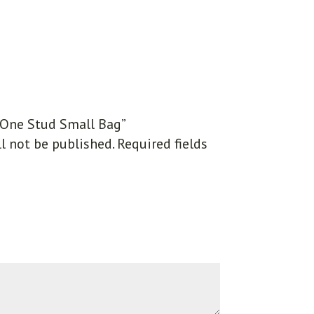
 “One Stud Small Bag”
l not be published.
Required fields