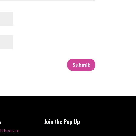
Submit
s
Join the Pop Up
ltluxe.co