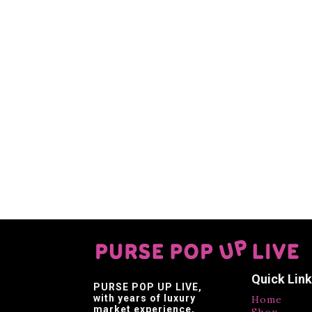
Quick Lin
PURSE POP UP LIVE
,
with years of luxury
Home
market experience,
Shop