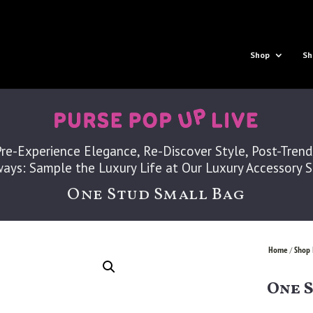
Shop
Sh
Pre-Experience Elegance, Re-Discover Style, Post-Trend
ays: Sample the Luxury Life at Our Luxury Accessory 
One Stud Small Bag
Home
Shop 
/
One 