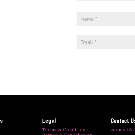
Contact U
ks
Legal
Terms & Conditions
connect@a
Refund & Cancellation