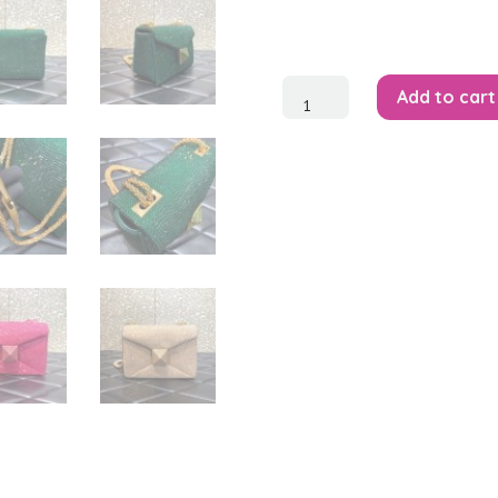
One
Add to cart
Stud
Small
Bag
quantity