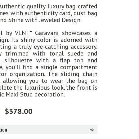
uthentic quality luxury bag crafted
mes with authenticity card, dust bag
and Shine with Jeweled Design.
l by VLNT* Garavani showcases a
gn. Its shiny color is adorned with
ating a truly eye-catching accessory.
ly trimmed with tonal suede and
l silhouette with a flap top and
e, you’ll find a single compartment
or organization. The sliding chain
y, allowing you to wear the bag on
lete the luxurious look, the front is
ic Maxi Stud decoration.
$
378.00