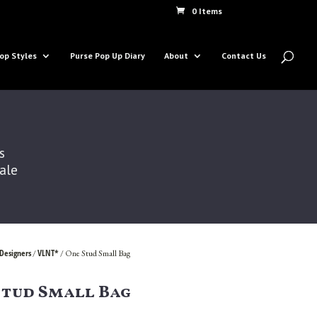
0 Items
op Styles
Purse Pop Up Diary
About
Contact Us
s
Sale
Designers
VLNT*
/
/ One Stud Small Bag
Stud Small Bag