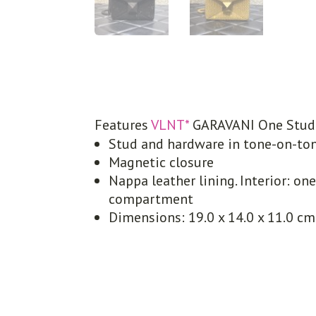
Features
VLNT*
GARAVANI One Stud 
Stud and hardware in tone-on-ton
Magnetic closure
Nappa leather lining. Interior: on
compartment
Dimensions: 19.0 x 14.0 x 11.0 cm