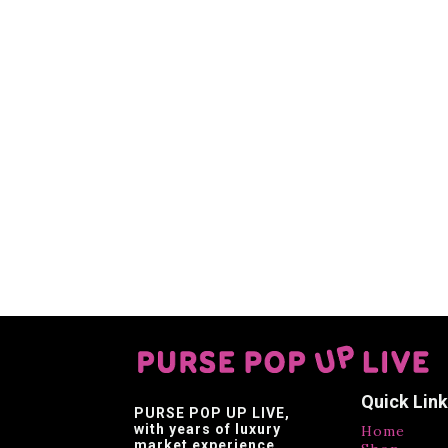
Quick Lin
PURSE POP UP LIVE
,
with years of luxury
Home
market experience,