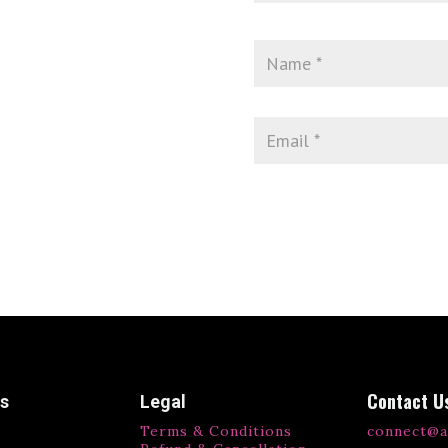
Contact U
ks
Legal
Terms & Conditions
connect@a