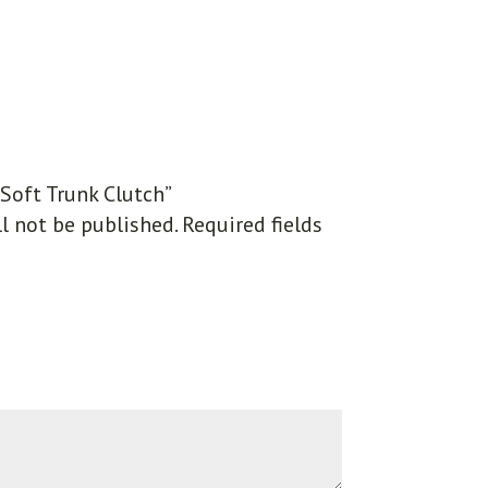
“Soft Trunk Clutch”
l not be published.
Required fields