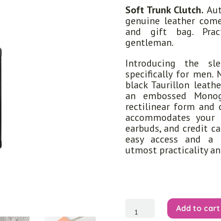
Soft Trunk Clutch.
Aut
genuine leather come
and gift bag. Pra
gentleman.
Introducing the sl
specifically for men.
black Taurillon leathe
an embossed Monogr
rectilinear form and 
accommodates your e
earbuds, and credit c
easy access and a r
utmost practicality a
Soft
Add to cart
Trunk