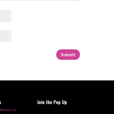
Submit
s
Join the Pop Up
ltluxe.co