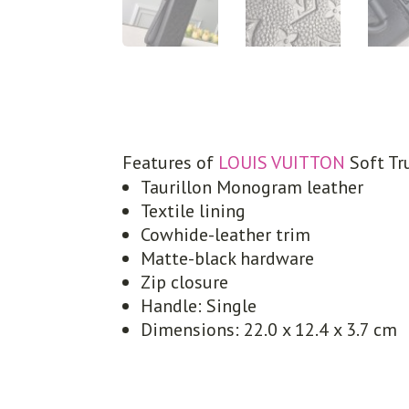
Features of
LOUIS VUITTON
Soft Tr
Taurillon Monogram leather
Textile lining
Cowhide-leather trim
Matte-black hardware
Zip closure
Handle: Single
Dimensions: 22.0 x 12.4 x 3.7 cm