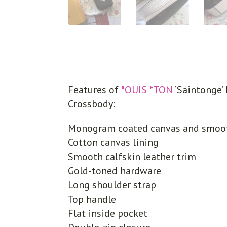
Features of
*OUIS *TON
‘Saintonge
Crossbody:
Monogram coated canvas and smooth
Cotton canvas lining
Smooth calfskin leather trim
Gold-toned hardware
Long shoulder strap
Top handle
Flat inside pocket