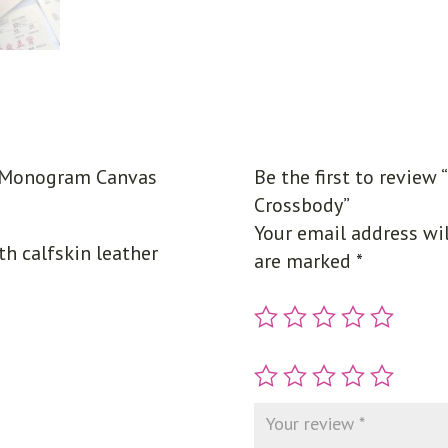
’ Monogram Canvas
Be the first to revie
Crossbody”
Your email address wil
 calfskin leather
are marked
*