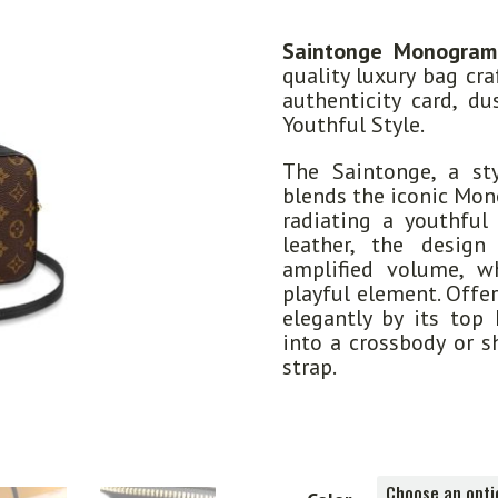
Saintonge Monogram
quality luxury bag cr
authenticity card, d
Youthful Style.
The Saintonge, a st
blends the iconic Mon
radiating a youthful
leather, the design
amplified volume, w
playful element. Offer
elegantly by its top 
into a crossbody or s
strap.