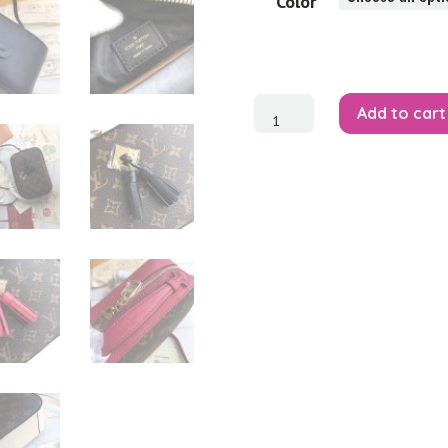
Color
'Saintonge'
Add to cart
Monogram
Canvas
Crossbody
quantity