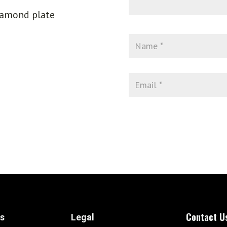
iamond plate
Contact U
ks
Legal