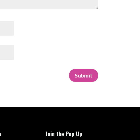
Submit
s
Join the Pop Up