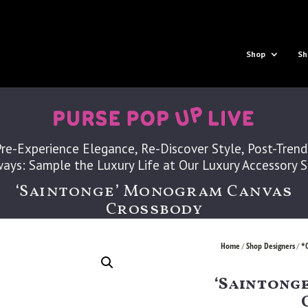
Shop
Sh
Pre-Experience Elegance, Re-Discover Style, Post-Trend
ays: Sample the Luxury Life at Our Luxury Accessory 
‘Saintonge’ Monogram Canvas
Crossbody
Home
Shop Designers
*
/
/
‘Saintong