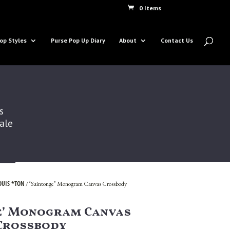
0 Items
op Styles
Purse Pop Up Diary
About
Contact Us
s
Sale
OUIS *TON
/ ‘Saintonge’ Monogram Canvas Crossbody
e’ Monogram Canvas
Crossbody