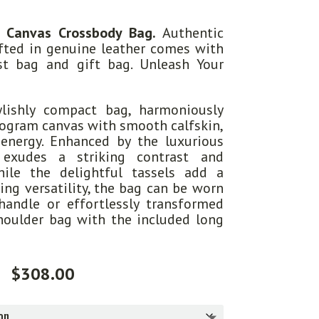
 Canvas Crossbody Bag.
Authentic
afted in genuine leather comes with
ust bag and gift bag. Unleash Your
ylishly compact bag, harmoniously
ogram canvas with smooth calfskin,
 energy. Enhanced by the luxurious
 exudes a striking contrast and
hile the delightful tassels add a
ing versatility, the bag can be worn
handle or effortlessly transformed
houlder bag with the included long
$
308.00