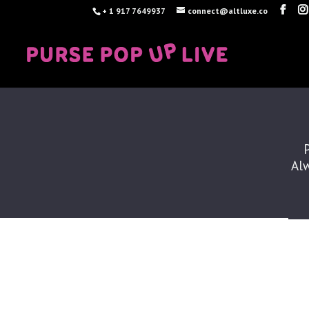
+ 1 917 7649937
connect@altluxe.co
Alw