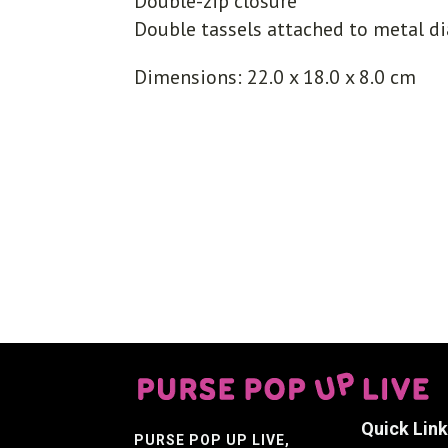
Double-zip closure
Double tassels attached to metal d
Dimensions: 22.0 x 18.0 x 8.0 cm
Quick Lin
PURSE POP UP LIVE
,