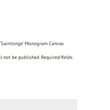
w “‘Saintonge’ Monogram Canvas
l not be published.
Required fields