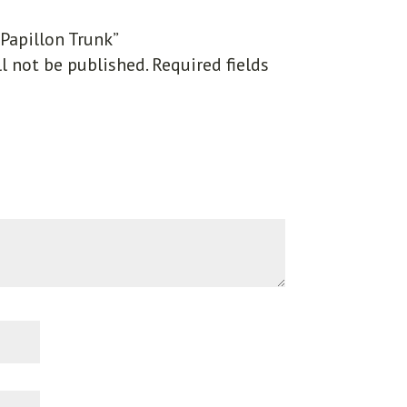
“Papillon Trunk”
l not be published.
Required fields