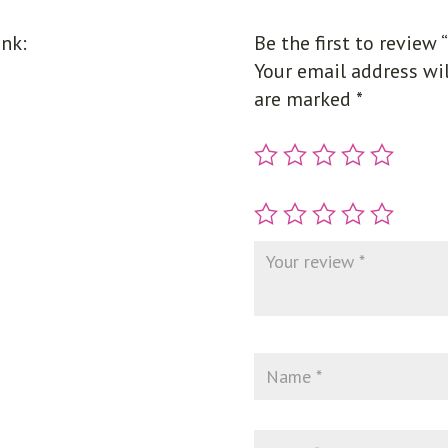
unk:
Be the first to review 
Your email address wil
are marked
*