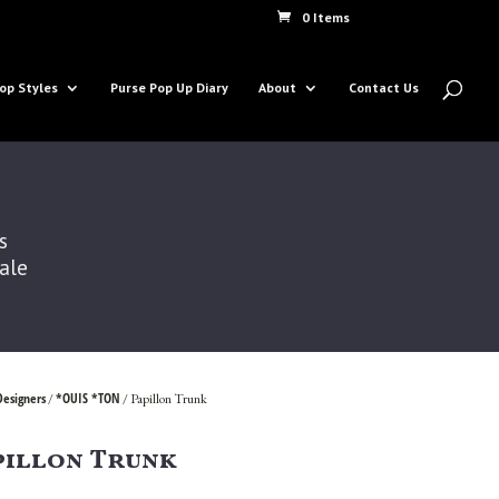
0 Items
op Styles
Purse Pop Up Diary
About
Contact Us
s
Sale
Designers
*OUIS *TON
/
/ Papillon Trunk
pillon Trunk