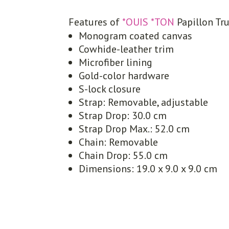
Features of
*OUIS *TON
Papillon Tr
Monogram coated canvas
Cowhide-leather trim
Microfiber lining
Gold-color hardware
S-lock closure
Strap: Removable, adjustable
Strap Drop: 30.0 cm
Strap Drop Max.: 52.0 cm
Chain: Removable
Chain Drop: 55.0 cm
Dimensions: 19.0 x 9.0 x 9.0 cm