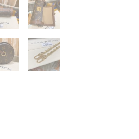
quantity