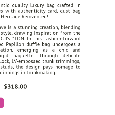
tic quality luxury bag crafted in
s with authenticity card, dust bag
s Heritage Reinvented!
veils a stunning creation, blending
 style, drawing inspiration from the
*OUIS *TON. In this fashion-forward
d Papillon duffle bag undergoes a
mation, emerging as a chic and
rigid baguette. Through delicate
-Lock, LV-embossed trunk trimmings,
 studs, the design pays homage to
eginnings in trunkmaking.
$
318.00