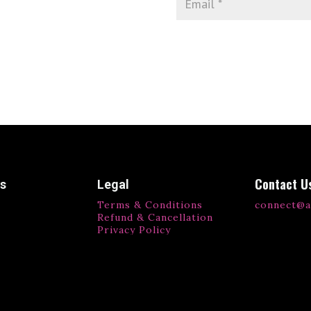
Contact U
ks
Legal
Terms & Conditions
connect@a
Refund & Cancellation
Privacy Policy
ls