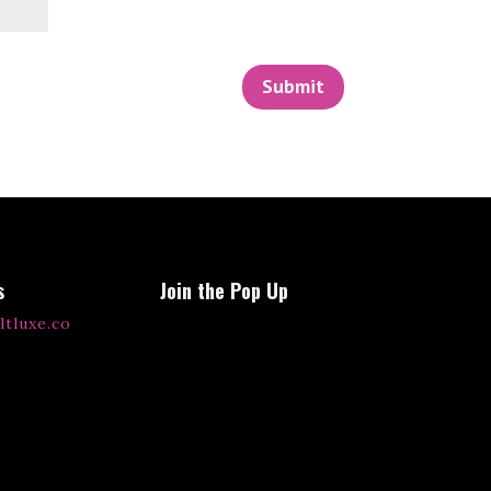
Submit
s
Join the Pop Up
ltluxe.co