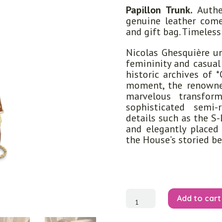
Papillon Trunk.
Authen
genuine leather come
and gift bag. Timeles
Nicolas Ghesquière un
femininity and casual
historic archives of 
moment, the renowne
marvelous transfor
sophisticated semi-
details such as the S
and elegantly placed
the House’s storied b
Papillon
Add to cart
Trunk