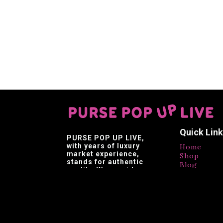
Quick Lin
PURSE POP UP LIVE
,
with years of luxury
Home
market experience,
Shop
stands for authentic
Blog
quality. We provide
Contact
affordable luxury,
Testimonia
making luxury brands
accessible.