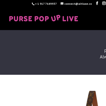
+ 1 917 7649937
connect@altluxe.co
Alw