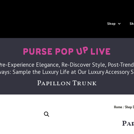
Shop
Sh
Pre-Experience Elegance, Re-Discover Style, Post-Trend
ays: Sample the Luxury Life at Our Luxury Accessory 
Papillon Trunk
Home
Shop 
/
Pa