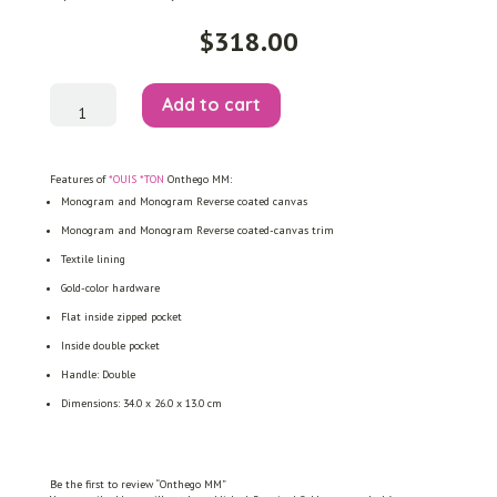
$
318.00
Onthego
Add to cart
MM
quantity
Features of
*OUIS *TON
Onthego MM:
Monogram and Monogram Reverse coated canvas
Monogram and Monogram Reverse coated-canvas trim
Textile lining
Gold-color hardware
Flat inside zipped pocket
Inside double pocket
Handle: Double
Dimensions: 34.0 x 26.0 x 13.0 cm
Be the first to review “Onthego MM”