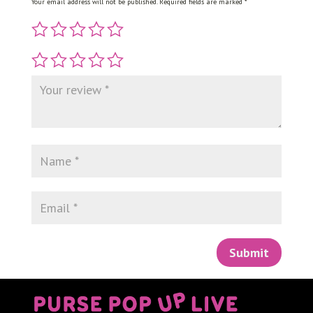
Your email address will not be published.
Required fields are marked
*
Submit