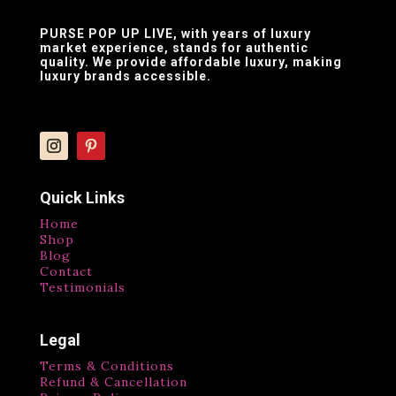
PURSE POP UP LIVE
, with years of luxury
market experience, stands for authentic
quality. We provide affordable luxury, making
luxury brands accessible.
Quick Links
Home
Shop
Blog
Contact
Testimonials
Legal
Terms & Conditions
Refund & Cancellation