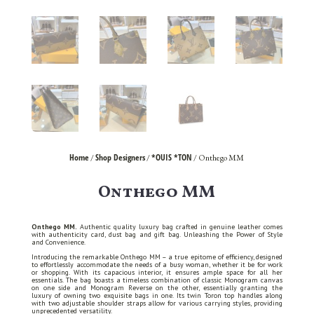
Home
Shop Designers
*OUIS *TON
/
/
/ Onthego MM
Onthego MM
Onthego MM.
Authentic quality luxury bag crafted in genuine leather comes
with authenticity card, dust bag and gift bag. Unleashing the Power of Style
and Convenience.
Introducing the remarkable Onthego MM – a true epitome of efficiency, designed
to effortlessly accommodate the needs of a busy woman, whether it be for work
or shopping. With its capacious interior, it ensures ample space for all her
essentials. The bag boasts a timeless combination of classic Monogram canvas
on one side and Monogram Reverse on the other, essentially granting the
luxury of owning two exquisite bags in one. Its twin Toron top handles along
with two adjustable shoulder straps allow for various carrying styles, providing
unprecedented versatility.