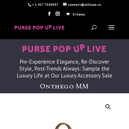
+ 1 917 7649937
connect@altluxe.co
0 Items
Pre-Experience Elegance, Re-Discover
Style, Post-Trends Always: Sample the
Luxury Life at Our Luxury Accessory Sale
Onthego MM