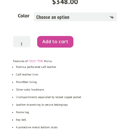
$
348.00
Color
Muria
Add to cart
quantity
Features of
*OUIS *TON
Muria:
Mahina perforated calf leather
Calf-leather trim
Microfiber lining
Silver-color hardware
2 compartments separated by locked zipped pocket
Leather drawstring to secure belongings
Name tag
Key bell
4 protective metal bottom studs