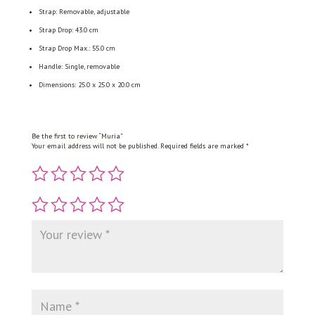
Strap: Removable, adjustable
Strap Drop: 43.0 cm
Strap Drop Max.: 55.0 cm
Handle: Single, removable
Dimensions: 25.0 x 25.0 x 20.0 cm
Be the first to review “Muria”
Your email address will not be published.
Required fields are marked
*