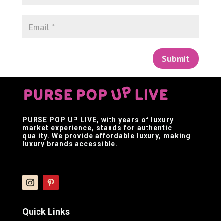
Submit
PURSE POP UP LIVE
, with years of luxury
market experience, stands for authentic
quality. We provide affordable luxury, making
luxury brands accessible.
Quick Links