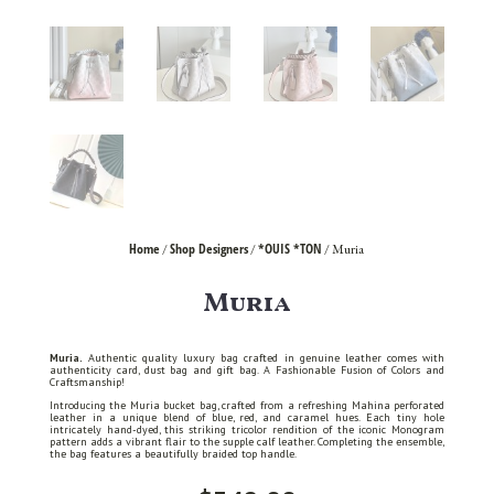
Home
Shop Designers
*OUIS *TON
/
/
/ Muria
Muria
Muria.
Authentic quality luxury bag crafted in genuine leather comes with
authenticity card, dust bag and gift bag. A Fashionable Fusion of Colors and
Craftsmanship!
Introducing the Muria bucket bag, crafted from a refreshing Mahina perforated
leather in a unique blend of blue, red, and caramel hues. Each tiny hole
intricately hand-dyed, this striking tricolor rendition of the iconic Monogram
pattern adds a vibrant flair to the supple calf leather. Completing the ensemble,
the bag features a beautifully braided top handle.