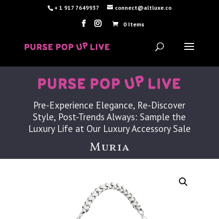
+ 1 917 7649937
connect@altluxe.co
0 Items
Pre-Experience Elegance, Re-Discover
Style, Post-Trends Always: Sample the
Luxury Life at Our Luxury Accessory Sale
Muria