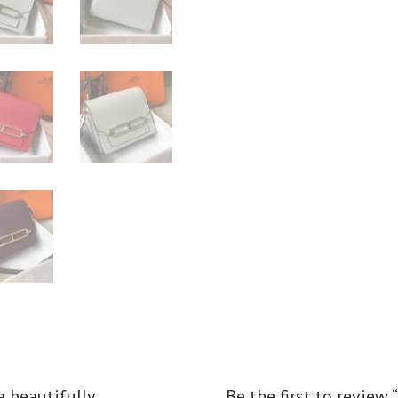
a beautifully
Be the first to review