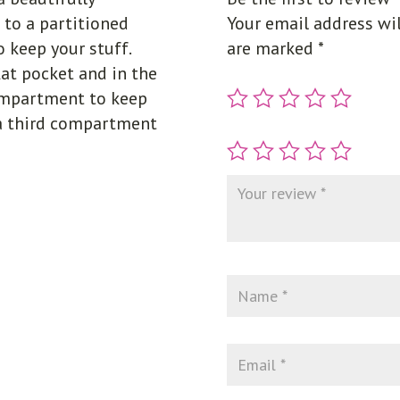
 to a partitioned
Your email address wil
 keep your stuff.
are marked
*
lat pocket and in the
compartment to keep
 a third compartment