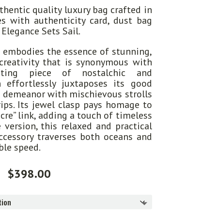
hentic quality luxury bag crafted in
s with authenticity card, dust bag
 Elegance Sets Sail.
 embodies the essence of stunning,
creativity that is synonymous with
nting piece of nostalchic and
n effortlessly juxtaposes its good
d demeanor with mischievous strolls
rips. Its jewel clasp pays homage to
ncre” link, adding a touch of timeless
ze version, this relaxed and practical
ccessory traverses both oceans and
ble speed.
$
398.00