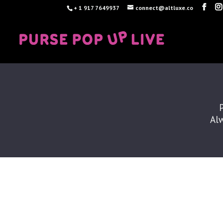
+ 1 917 7649937
connect@altluxe.co
Alw