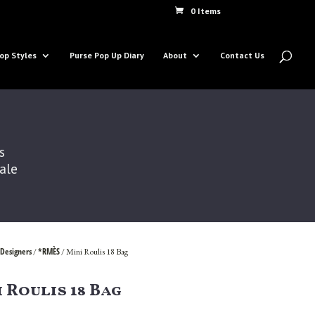
0 Items
op Styles
Purse Pop Up Diary
About
Contact Us
s
Sale
Designers
*RMÈS
/
/ Mini Roulis 18 Bag
 Roulis 18 Bag