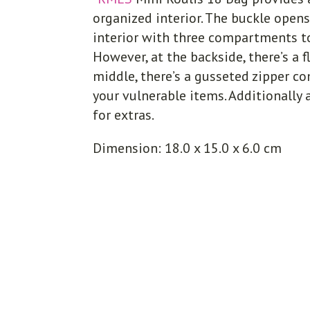
organized interior. The buckle opens
interior with three compartments to
However, at the backside, there’s a f
middle, there’s a gusseted zipper 
your vulnerable items. Additionally
for extras.
Dimension: 18.0 x 15.0 x 6.0 cm