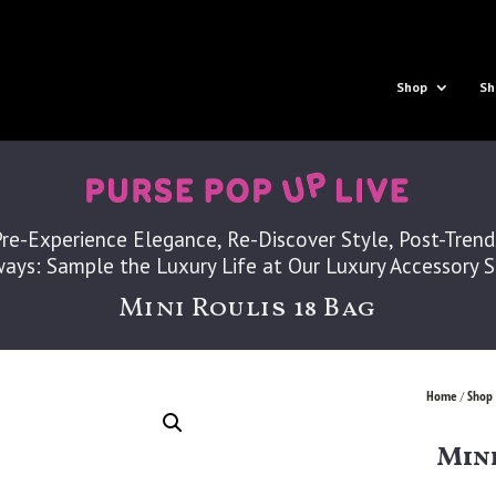
Shop
Sh
Pre-Experience Elegance, Re-Discover Style, Post-Trend
ays: Sample the Luxury Life at Our Luxury Accessory 
Mini Roulis 18 Bag
Home
Shop 
/
Mini