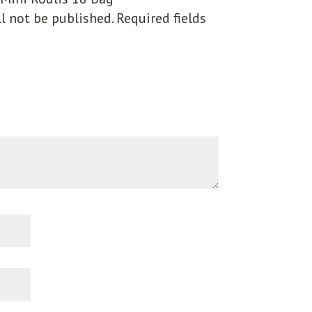
l not be published.
Required fields