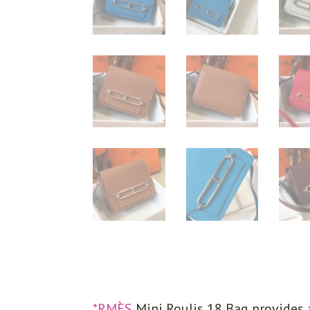
*RMÈS
Mini Roulis 18 Bag provides 