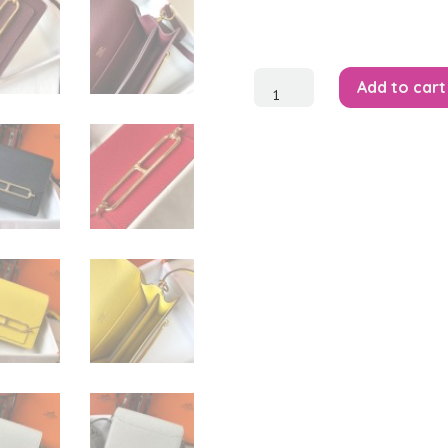
Mini
Add to cart
Roulis
18
Bag
quantity