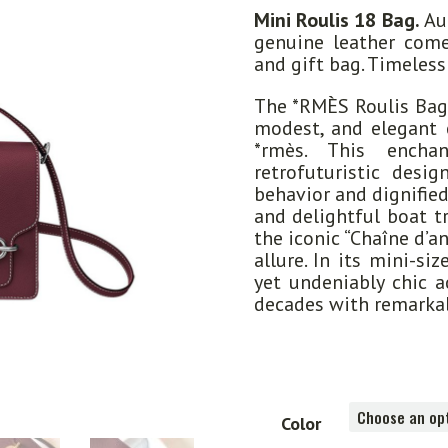
Mini Roulis 18 Bag.
Aut
genuine leather come
and gift bag. Timeless
The *RMÈS Roulis Bag
modest, and elegant 
*rmès. This encha
retrofuturistic desig
behavior and dignifie
and delightful boat t
the iconic “Chaîne d’a
allure. In its mini-si
yet undeniably chic a
decades with remarka
Color