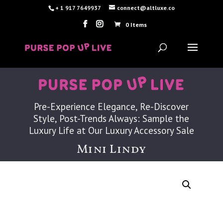
+ 1 917 7649937
connect@altluxe.co
0 Items
Pre-Experience Elegance, Re-Discover
Style, Post-Trends Always: Sample the
Luxury Life at Our Luxury Accessory Sale
Mini Lindy