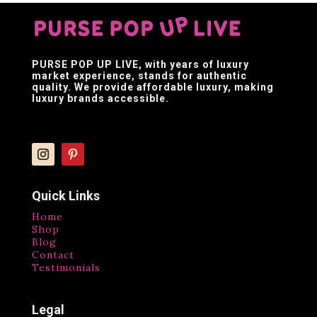
PURSE POP UP LIVE
, with years of luxury
market experience, stands for authentic
quality. We provide affordable luxury, making
luxury brands accessible.
Quick Links
Home
Shop
Blog
Contact
Testimonials
Legal