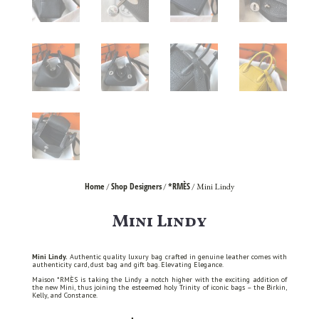
Home
Shop Designers
*RMÈS
/
/
/ Mini Lindy
Mini Lindy
Mini Lindy.
Authentic quality luxury bag crafted in genuine leather comes with
authenticity card, dust bag and gift bag. Elevating Elegance.
Maison *RMÈS is taking the Lindy a notch higher with the exciting addition of
the new Mini, thus joining the esteemed holy Trinity of iconic bags – the Birkin,
Kelly, and Constance.