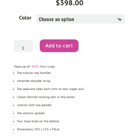
$
398.00
Color
Mini
Add to cart
Lindy
quantity
Features of
*RMÈS
Mini Lindy:
Two tubular top handles
Attached shoulder strap
Two separate sides, each with its own zipper pull
Classic Hermès twisting lock in the center
Interior with two pockets
Two exterior pockets
Four base studs on the bottom
Dimensions: 19.5 x 12.5 x 9.5cm