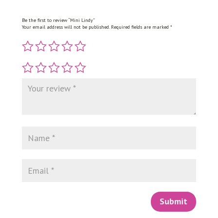
Be the first to review “Mini Lindy”
Your email address will not be published.
Required fields are marked
*
Submit