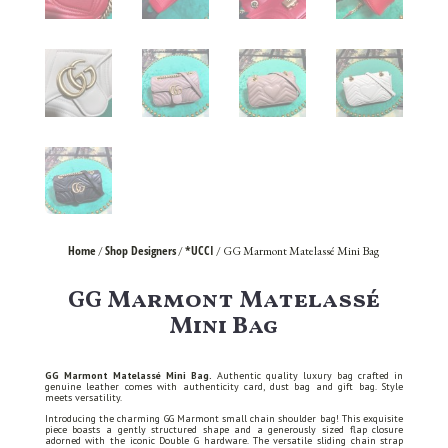
Home
Shop Designers
*UCCI
/
/
/ GG Marmont Matelassé Mini Bag
GG Marmont Matelassé
Mini Bag
GG Marmont Matelassé Mini Bag.
Authentic quality luxury bag crafted in
genuine leather comes with authenticity card, dust bag and gift bag. Style
meets versatility.
Introducing the charming GG Marmont small chain shoulder bag! This exquisite
piece boasts a gently structured shape and a generously sized flap closure
adorned with the iconic Double G hardware. The versatile sliding chain strap