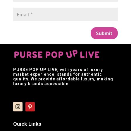
Submit
PURSE POP UP LIVE
, with years of luxury
market experience, stands for authentic
quality. We provide affordable luxury, making
luxury brands accessible.
Quick Links