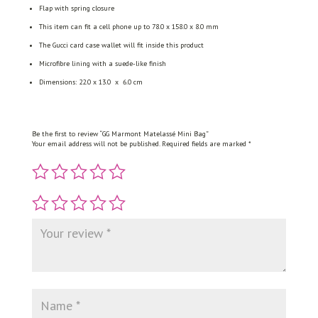
Flap with spring closure
This item can fit a cell phone up to 78.0 x 158.0 x 8.0 mm
The Gucci card case wallet will fit inside this product
Microfibre lining with a suede-like finish
Dimensions: 22.0 x 13.0 x 6.0 cm
Be the first to review “GG Marmont Matelassé Mini Bag”
Your email address will not be published.
Required fields are marked
*