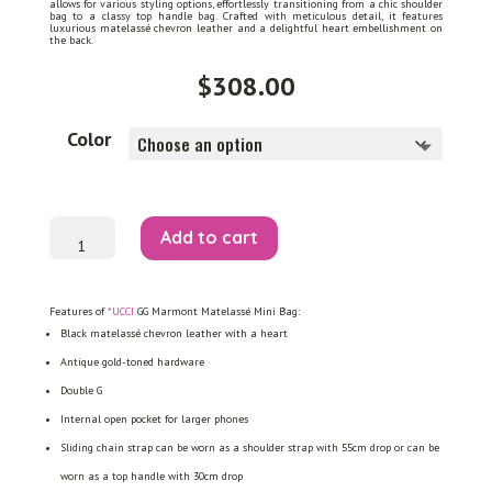
allows for various styling options, effortlessly transitioning from a chic shoulder
bag to a classy top handle bag. Crafted with meticulous detail, it features
luxurious matelassé chevron leather and a delightful heart embellishment on
the back.
$
308.00
Color
GG
Add to cart
Marmont
Matelassé
Mini
Bag
quantity
Features of
*UCCI
GG Marmont Matelassé Mini Bag:
Black matelassé chevron leather with a heart
Antique gold-toned hardware
Double G
Internal open pocket for larger phones
Sliding chain strap can be worn as a shoulder strap with 55cm drop or can be
worn as a top handle with 30cm drop