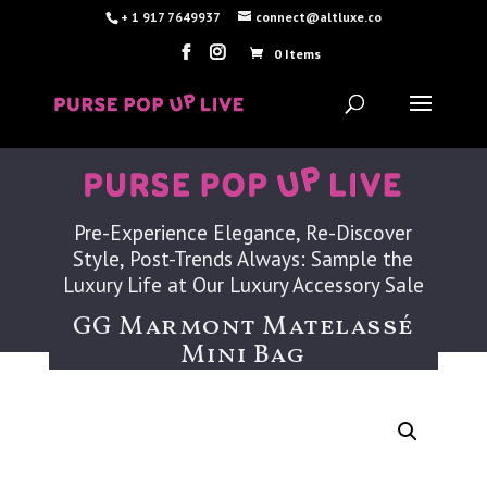
+ 1 917 7649937
connect@altluxe.co
0 Items
Pre-Experience Elegance, Re-Discover
Style, Post-Trends Always: Sample the
Luxury Life at Our Luxury Accessory Sale
GG Marmont Matelassé
Mini Bag