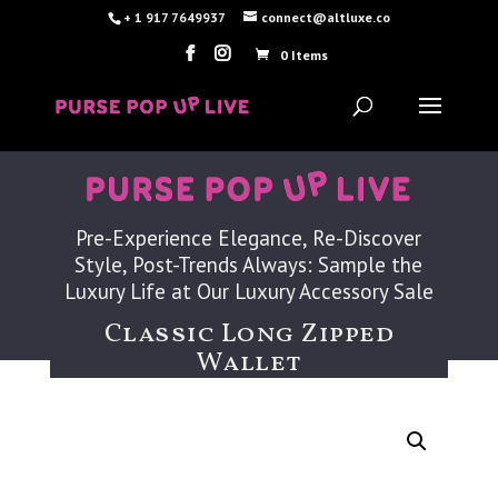
+ 1 917 7649937
connect@altluxe.co
0 Items
Pre-Experience Elegance, Re-Discover
Style, Post-Trends Always: Sample the
Luxury Life at Our Luxury Accessory Sale
Classic Long Zipped
Wallet