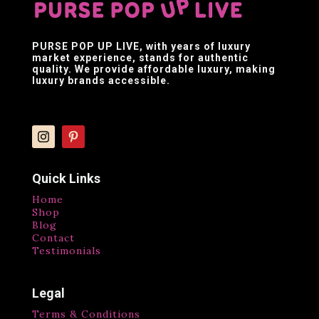
PURSE POP UP LIVE
, with years of luxury
market experience, stands for authentic
quality. We provide affordable luxury, making
luxury brands accessible.
Quick Links
Home
Shop
Blog
Contact
Testimonials
Legal
Terms & Conditions