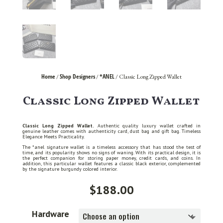
Home
Shop Designers
*ANEL
/
/
/ Classic Long Zipped Wallet
Classic Long Zipped Wallet
Classic Long Zipped Wallet.
Authentic quality luxury wallet crafted in
genuine leather comes with authenticity card, dust bag and gift bag. Timeless
Elegance Meets Practicality.
The *anel signature wallet is a timeless accessory that has stood the test of
time, and its popularity shows no signs of waning. With its practical design, it is
the perfect companion for storing paper money, credit cards, and coins. In
addition, this particular wallet features a classic black exterior, complemented
by the signature burgundy colored interior.
$
188.00
Hardware