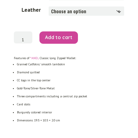
Leather
Classic
Add to cart
Long
Zipped
Wallet
quantity
Features of
*ANEL
Classic Long Zipped Wallet:
Grained Calfskin/ smooth lambskin
Diamond quilted
CC logo in the top center
Gold-Tone/Silver-Tone Metal
Three compartments including a central zip pocket
Card slots
Burgundy colored interior
Dimensions:
19.5 ×
10.5 × 2.0 cm