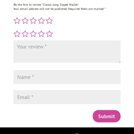
Be the first to review “Classic Long Zipped Wallet”
Your email address will not be published.
Required fields are marked
*
Submit