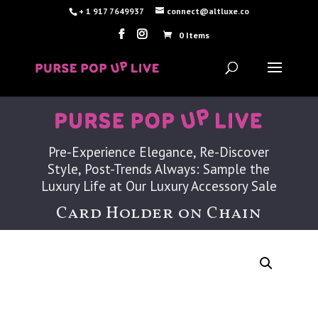
+ 1 917 7649937
connect@altluxe.co
0 Items
Pre-Experience Elegance, Re-Discover
Style, Post-Trends Always: Sample the
Luxury Life at Our Luxury Accessory Sale
Card Holder on Chain