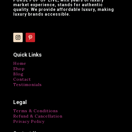
market experience, stands for authentic
quality. We provide affordable luxury, making
luxury brands accessible.
Quick Links
Home
Shop
Blog
Contact
Testimonials
Legal
Terms & Conditions
Refund & Cancellation
Privacy Policy