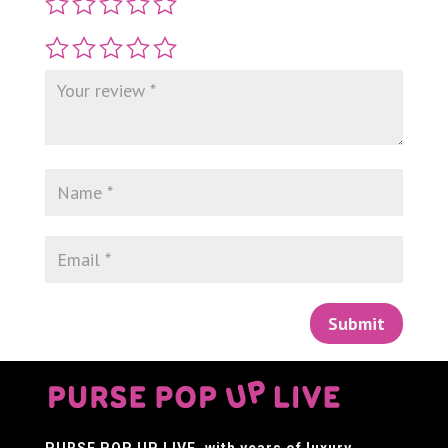
Submit
PURSE POP UP LIVE
, with years of luxury