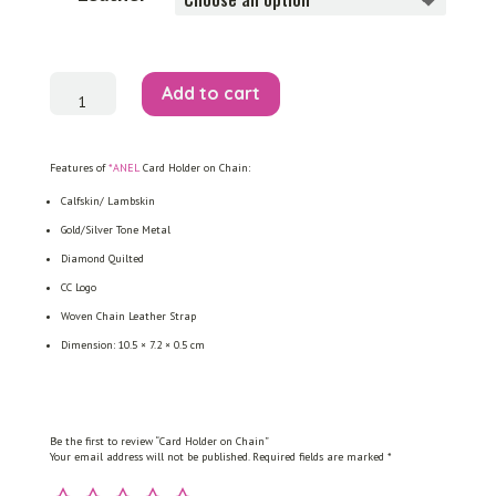
Card
Add to cart
Holder
on
Chain
quantity
Features of
*ANEL
Card Holder on Chain:
Calfskin/ Lambskin
Gold/Silver Tone Metal
Diamond Quilted
CC Logo
Woven Chain Leather Strap
Dimension: 10.5 × 7.2 × 0.5 cm
Be the first to review “Card Holder on Chain”
Your email address will not be published.
Required fields are marked
*