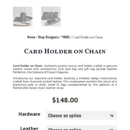
Home
Shop Designers
*ANEL
/
/
/ Card Holder on Chain
Card Holder on Chain
Card Holder on Chain.
Authentic quality luxury card holder crafted in genuine
leather comes with authenticity card, dust bag and gift bag. Quilted Leather
Perfection, the Epitome of Classic Elegance.
Introducing our exquisite card holder, boasting a timeless design meticulously
crafted from diamond quilted leather. This masterpiece exhibits the allure of a
glamorous gold or silver toned CC logo, complemented by the addition of a
fashionable woven chain leather strap.
$
148.00
Hardware
Leather