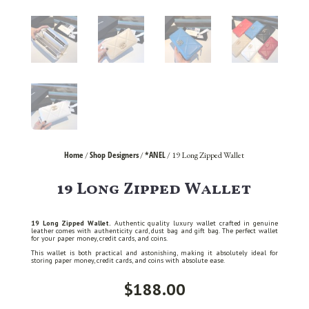
Home
Shop Designers
*ANEL
/
/
/ 19 Long Zipped Wallet
19 Long Zipped Wallet
19 Long Zipped Wallet.
Authentic quality luxury wallet crafted in genuine
leather comes with authenticity card, dust bag and gift bag. The perfect wallet
for your paper money, credit cards, and coins.
This wallet is both practical and astonishing, making it absolutely ideal for
storing paper money, credit cards, and coins with absolute ease.
$
188.00