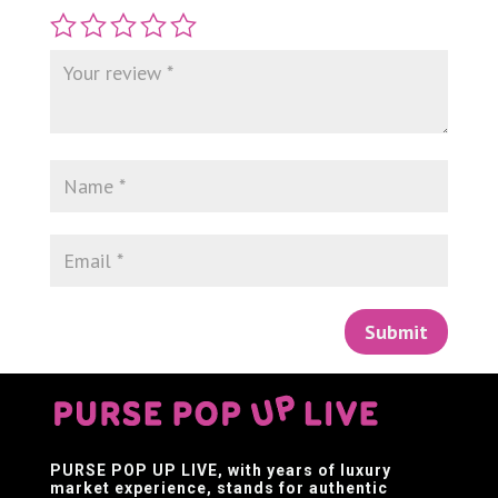
Submit
PURSE POP UP LIVE
, with years of luxury
market experience, stands for authentic