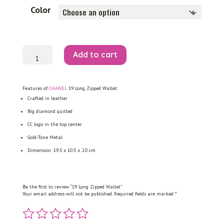
Color
19
Add to cart
Long
Zipped
Wallet
quantity
Features of
CHANEL
19 Long Zipped Wallet:
Crafted in leather
Big diamond quilted
CC logo in the top center
Gold-Tone Metal
Dimension: 19.5 x 10.5 x 2.0 cm
Be the first to review “19 Long Zipped Wallet”
Your email address will not be published.
Required fields are marked
*