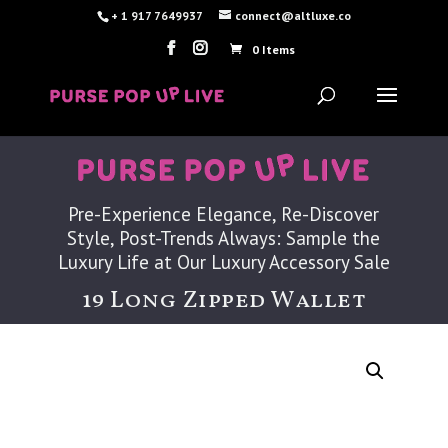
+ 1 917 7649937
connect@altluxe.co
0 Items
Pre-Experience Elegance, Re-Discover
Style, Post-Trends Always: Sample the
Luxury Life at Our Luxury Accessory Sale
19 Long Zipped Wallet