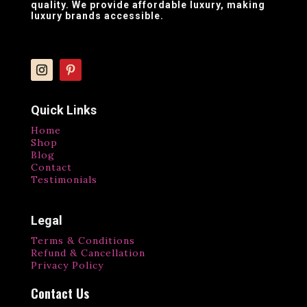
quality. We provide affordable luxury, making
luxury brands accessible.
Quick Links
Home
Shop
Blog
Contact
Testimonials
Legal
Terms & Conditions
Refund & Cancellation
Privacy Policy
Contact Us