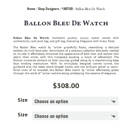
Home
Shop Designers
*ARTIER
/
/
/ Ballon Bleu De Watch
Ballon Bleu De Watch
Ballon Bleu De Watch
. Authentic quality luxury watch comes with
authenticity card, dust bag and gift bag. Elevating Elegance with Every Float.
The Ballon Bleu watch by *artier gracefully floats, resembling a delicate
balloon, its vivid blue color reminiscent of a precious cabochon delicately nestled
on its side. It effortlessly enhances the appearance of both men and women who
adorn their wrists with this timepiece, exuding a touch of refinement. The
Roman numerals embark on their journey, guided along by a mesmerizing deep
blue winding mechanism. With its intricately designed convex curves, the
guilloché dial, the sleek sword-shaped hands, and the brilliant polish or satin-
finish links of its bracelet, the Ballon Bleu watch by *artier effortlessly glides
through the world of *artier watchmaking, embodying the essence of elegance.
$
308.00
Size
Size