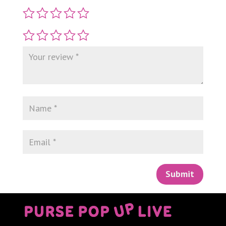
Submit