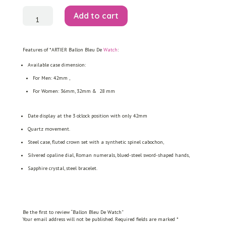
Ballon
Add to cart
Bleu
De
Watch
quantity
Features of *ARTIER Ballon Bleu De
Watch
:
Available case dimension:
For Men: 42mm ,
For Women: 36mm, 32mm & 28 mm
Date display at the 3 o’clock position with only 42mm
Quartz movement.
Steel case, fluted crown set with a synthetic spinel cabochon,
Silvered opaline dial, Roman numerals, blued-steel sword-shaped hands,
Sapphire crystal, steel bracelet.
Be the first to review “Ballon Bleu De Watch”
Your email address will not be published.
Required fields are marked
*