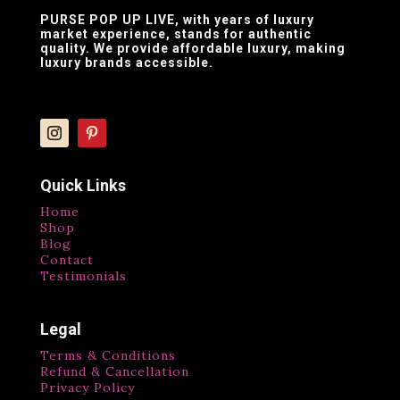
PURSE POP UP LIVE
, with years of luxury
market experience, stands for authentic
quality. We provide affordable luxury, making
luxury brands accessible.
Quick Links
Home
Shop
Blog
Contact
Testimonials
Legal
Terms & Conditions
Refund & Cancellation
Privacy Policy