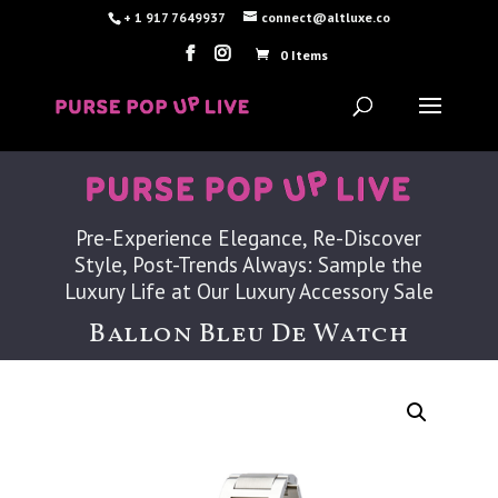
+ 1 917 7649937
connect@altluxe.co
0 Items
Pre-Experience Elegance, Re-Discover
Style, Post-Trends Always: Sample the
Luxury Life at Our Luxury Accessory Sale
Ballon Bleu De Watch