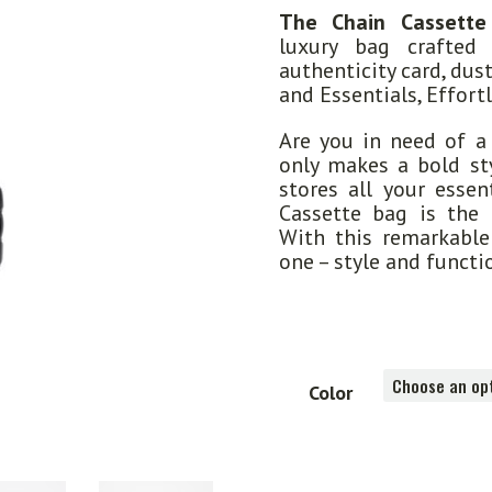
The Chain Cassette
luxury bag crafted
authenticity card, dus
and Essentials, Effortl
Are you in need of a
only makes a bold sty
stores all your essen
Cassette bag is the 
With this remarkable 
one – style and functi
Color