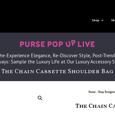
Shop
Sh
Pre-Experience Elegance, Re-Discover Style, Post-Trend
ays: Sample the Luxury Life at Our Luxury Accessory 
The Chain Cassette Shoulder Bag
Home
Shop Designer
/
The Chain C