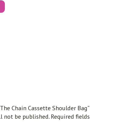
 “The Chain Cassette Shoulder Bag”
l not be published.
Required fields