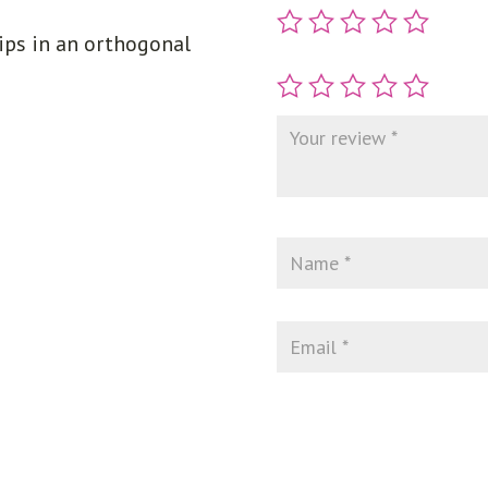
ips in an orthogonal