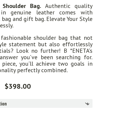
 Shoulder Bag.
Authentic quality
 in genuine leather comes with
t bag and gift bag. Elevate Your Style
essly.
 fashionable shoulder bag that not
le statement but also effortlessly
tials? Look no further! B *ENETA’s
answer you’ve been searching for.
piece, you’ll achieve two goals in
onality perfectly combined.
$
398.00