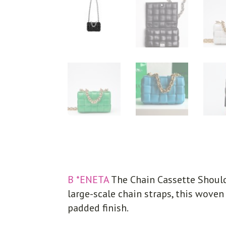
B *ENETA
The Chain Cassette Should
large-scale chain straps, this woven
padded finish.