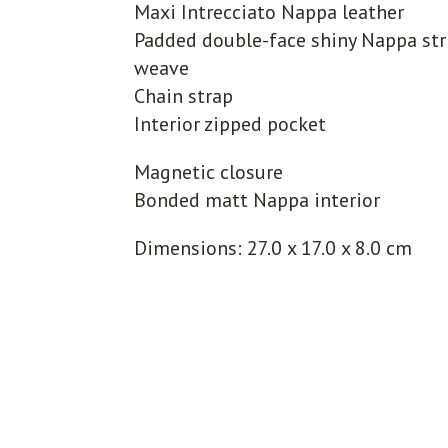
Maxi Intrecciato Nappa leather
Padded double-face shiny Nappa str
weave
Chain strap
Interior zipped pocket
Magnetic closure
Bonded matt Nappa interior
Dimensions: 27.0 x 17.0 x 8.0 cm