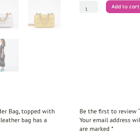
The
Add to cart
Chain
Cassette
Shoulder
Bag
quantity
er Bag, topped with
Be the first to review
 leather bag has a
Your email address wil
are marked
*