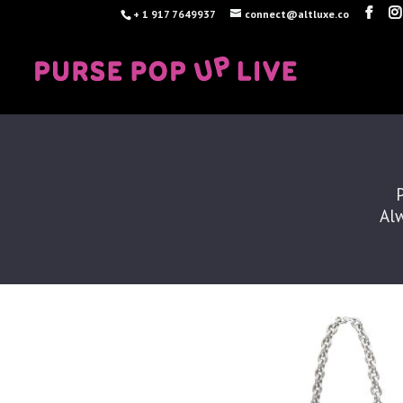
+ 1 917 7649937
connect@altluxe.co
Alw