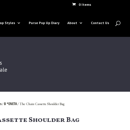
0 Items
op Styles
Purse Pop Up Diary
About
Contact Us
s
Sale
s
B *ENETA
/
/ The Chain Cassette Shoulder Bag
assette Shoulder Bag