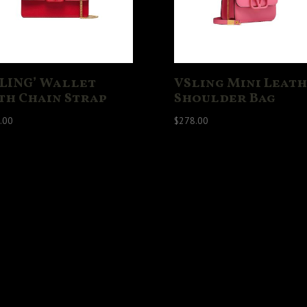
SLING’ Wallet
VSling Mini Leat
th Chain Strap
Shoulder Bag
.00
$
278.00