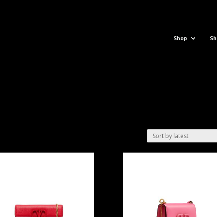
Shop
Sh