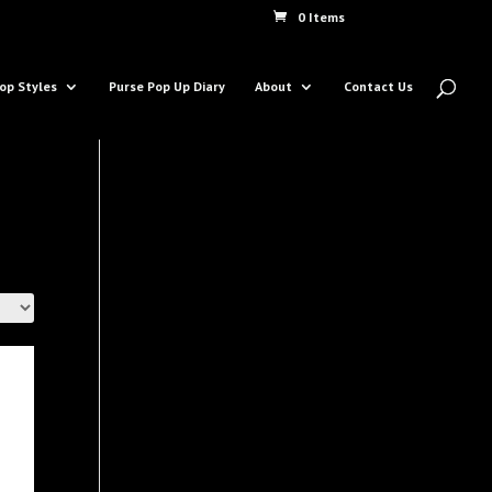
0 Items
op Styles
Purse Pop Up Diary
About
Contact Us