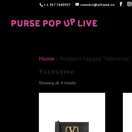
+ 1 917 7649937
connect@altluxe.co
Home
/ Products tagged “Valentino”
Valentino
Sorted
Showing all 4 results
by
latest