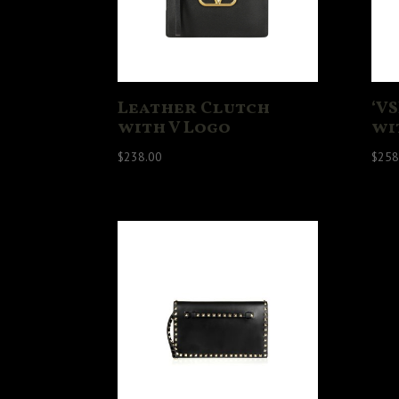
Leather Clutch
‘V
with V Logo
wi
$
238.00
$
258