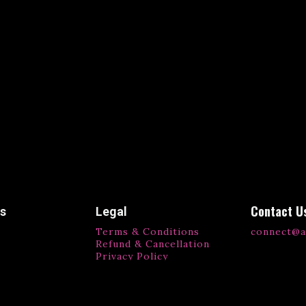
Contact U
ks
Legal
Terms & Conditions
connect@a
Refund & Cancellation
Privacy Policy
ls