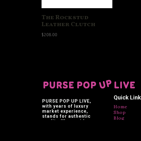
The Rockstud
Leather Clutch
$
208.00
Quick Lin
PURSE POP UP LIVE
,
with years of luxury
Home
market experience,
Shop
stands for authentic
Blog
quality. We provide
Contact
affordable luxury,
Testimonia
making luxury brands
accessible.