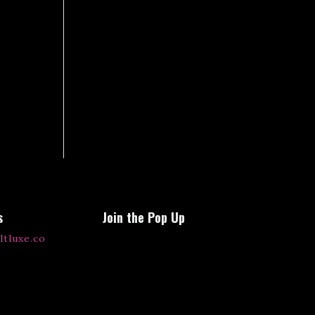
s
Join the Pop Up
ltluxe.co