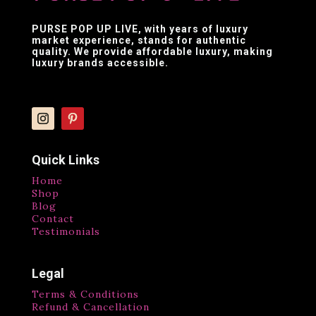
PURSE POP UP LIVE
, with years of luxury
market experience, stands for authentic
quality. We provide affordable luxury, making
luxury brands accessible.
Quick Links
Home
Shop
Blog
Contact
Testimonials
Legal
Terms & Conditions
Refund & Cancellation