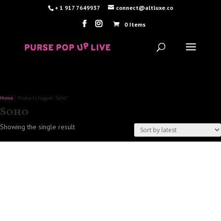
+ 1 917 7649937
connect@altluxe.co
0 Items
Home
/ Products tagged “Soho”
Soho
Showing the single result