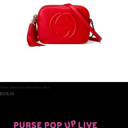
‘Soho’ Small Leather Disco Bag
$
308.00