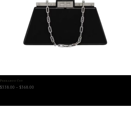
Peekaboo Cut
Price
$
338.00
–
$
368.00
range:
$338.00
through
$368.00