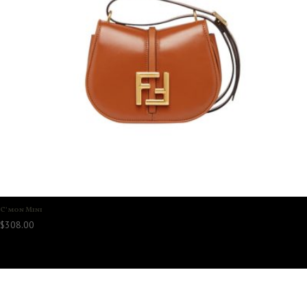
C’mon Mini
$
308.00