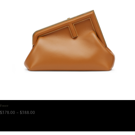
First
Price
$
378.00
–
$
388.00
range:
$378.00
through