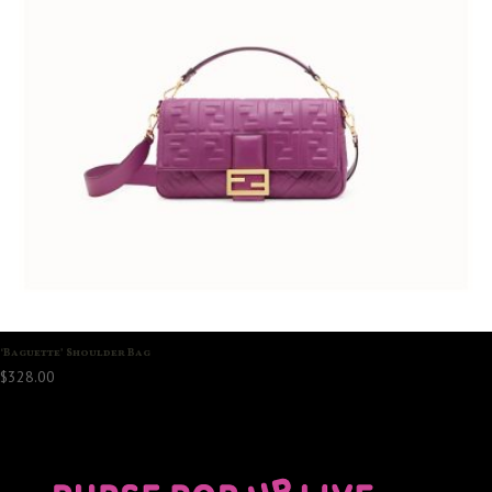
‘Baguette’ Shoulder Bag
$
328.00