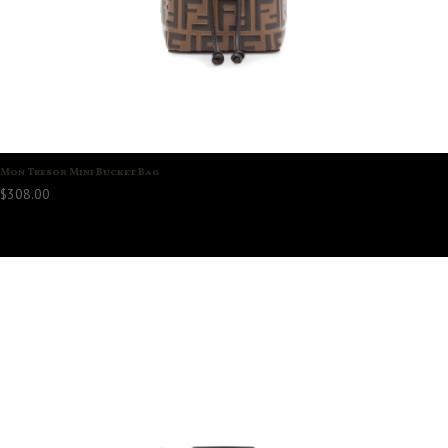
Mon Tresor Mini Bucket Bag
$
308.00