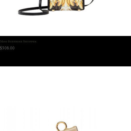
Mini Sunshine Shopper
$
308.00