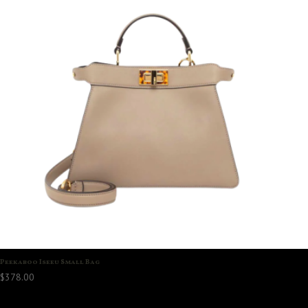
Peekaboo Iseeu Small Bag
$
378.00