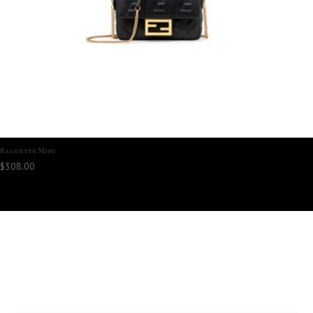
Baguette Mini
$
308.00