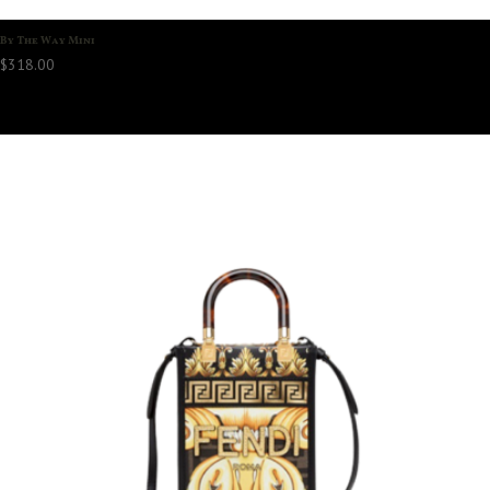
By The Way Mini
$
318.00