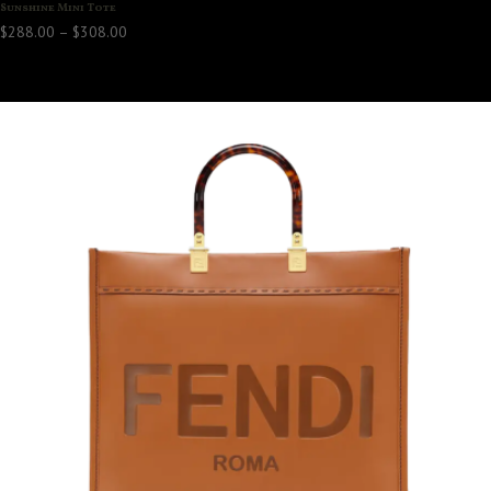
Sunshine Mini Tote
Price
$
288.00
–
$
308.00
range:
$288.00
through
$308.00