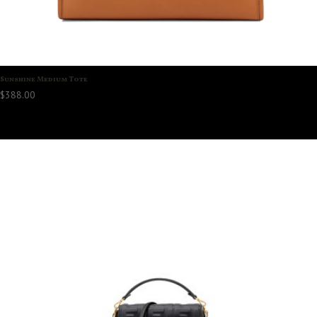
Sunshine Medium Tote
$
388.00