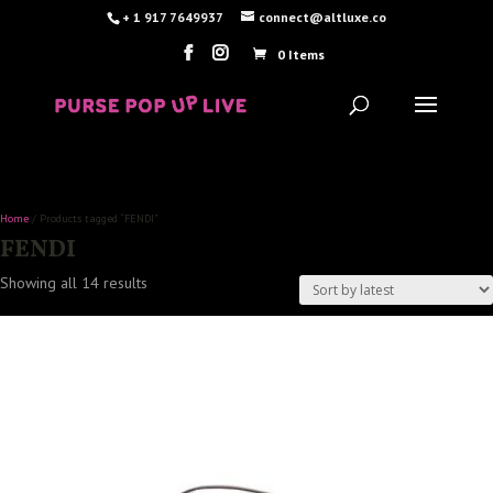
+ 1 917 7649937
connect@altluxe.co
0 Items
Home
/ Products tagged “FENDI”
FENDI
Sorted
Showing all 14 results
by
latest