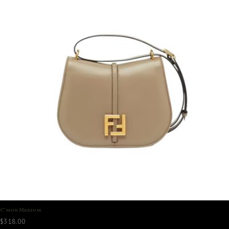
C’mon Medium
$
318.00