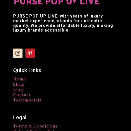
PURSE POP UP LIVE
, with years of luxury
market experience, stands for authentic
quality. We provide affordable luxury, making
luxury brands accessible.
Quick Links
Home
Shop
Blog
Contact
Testimonials
Legal
Terms & Conditions