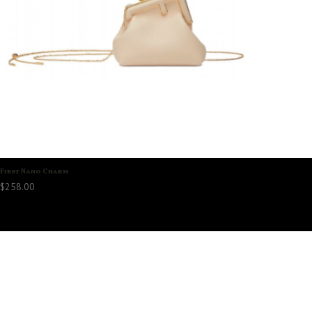
First Nano Charm
$
258.00