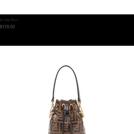
By The Way
$
338.00