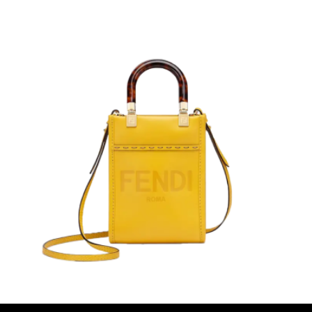
$388.00