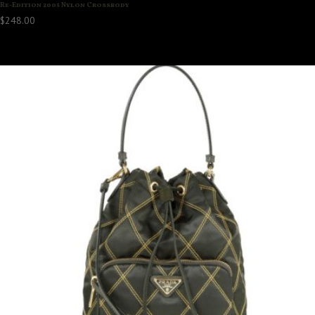
Re-Edition 2005 Nylon Crossbody
$
248.00