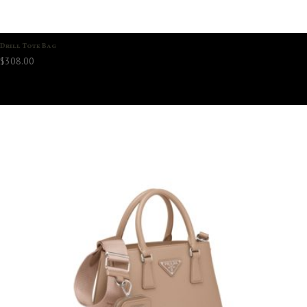
Drill Tote Bag
$
308.00