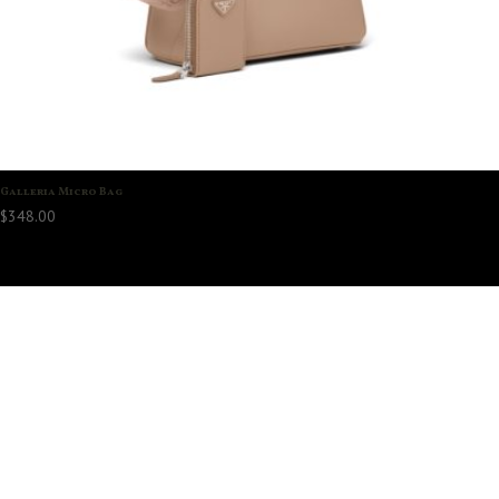
Galleria Micro Bag
$
348.00