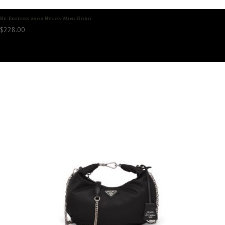
Re-Edition 2000 Nylon Mini Hobo
$
228.00