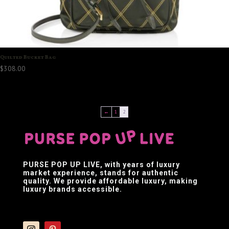
Quilted Bucket Bag
$
308.00
←
1
2
PURSE POP UP LIVE
, with years of luxury
market experience, stands for authentic
quality. We provide affordable luxury, making
luxury brands accessible.