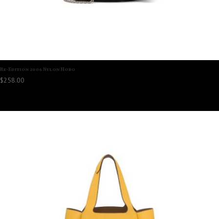
Re-Edition 2006 Nylon Hobo
$
258.00