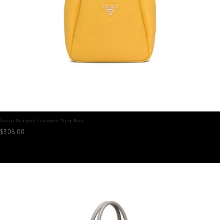
Logo Plaque Leather Tote Bag
$
308.00