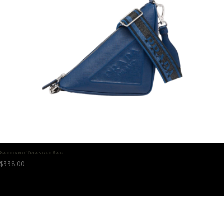
Saffiano Triangle Bag
$
338.00