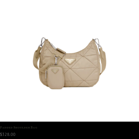
Padded Shoulder Bag
$
328.00