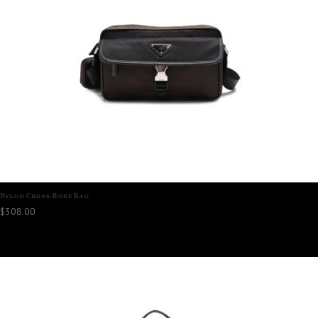
Nylon Cross-Body Bag
$
308.00