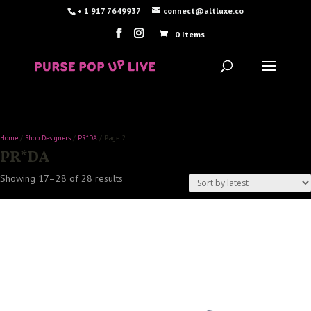
+ 1 917 7649937
connect@altluxe.co
0 Items
Home
/
Shop Designers
/
PR*DA
/ Page 2
PR*DA
Sorted
Showing 17–28 of 28 results
by
latest