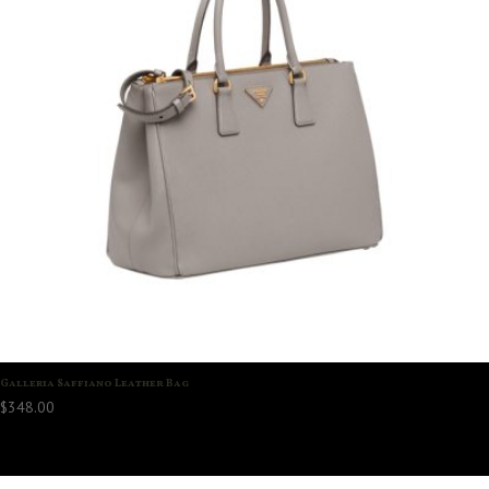
Galleria Saffiano Leather Bag
$
348.00