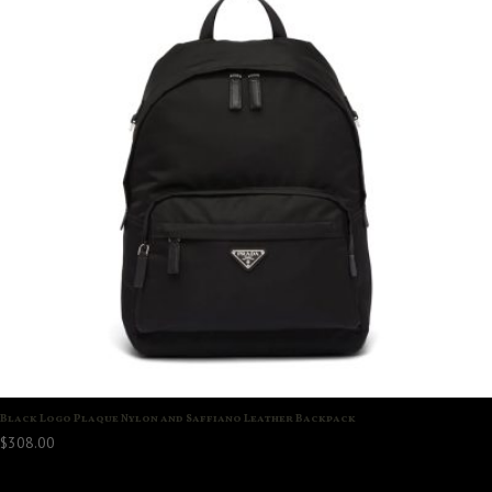
Black Logo Plaque Nylon and Saffiano Leather Backpack
$
308.00