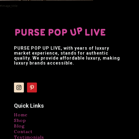
#image_title
PURSE POP UP LIVE
, with years of luxury
market experience, stands for authentic
quality. We provide affordable luxury, making
luxury brands accessible.
Quick Links
Home
Shop
Blog
Contact
Testimonials