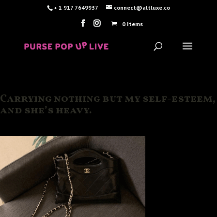
+ 1 917 7649937
connect@altluxe.co
0 Items
Carrying nothing but my self-esteem,
and she’s heavy.