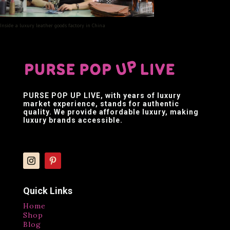
Inside a luxury leather goods factory in China
PURSE POP UP LIVE
, with years of luxury
market experience, stands for authentic
quality. We provide affordable luxury, making
luxury brands accessible.
Quick Links
Home
Shop
Blog