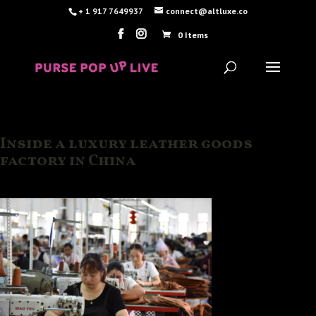
+ 1 917 7649937
connect@altluxe.co
0 Items
Inside a luxury leather goods
factory in China